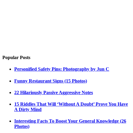
Popular Posts
Personified Safety Pins: Photography by Jun C
Funny Restaurant Signs (15 Photos)
22 Hilariously Passive Aggressive Notes
15 Riddles That Will ‘Without A Doubt’ Prove You Have
A Dirty Mind
Interesting Facts To Boost Your General Knowledge (26
Photos)