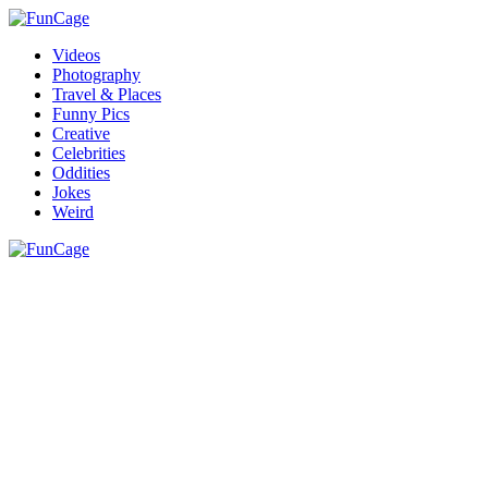
Videos
Photography
Travel & Places
Funny Pics
Creative
Celebrities
Oddities
Jokes
Weird