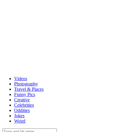
Videos
Photography
Travel & Places
Funny Pics
Creative
Celebrities
Oddities
Jokes
Weird