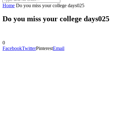
Home
Do you miss your college days025
Do you miss your college days025
0
Facebook
Twitter
Pinterest
Email