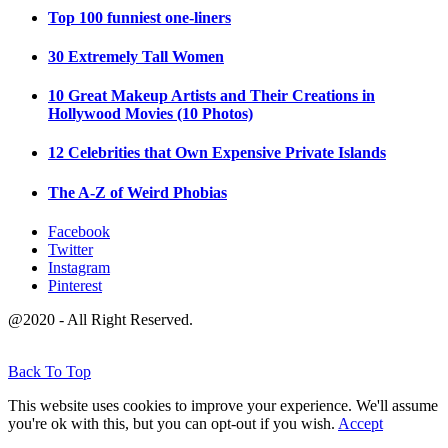
Top 100 funniest one-liners
30 Extremely Tall Women
10 Great Makeup Artists and Their Creations in
Hollywood Movies (10 Photos)
12 Celebrities that Own Expensive Private Islands
The A-Z of Weird Phobias
Facebook
Twitter
Instagram
Pinterest
@2020 - All Right Reserved.
Back To Top
This website uses cookies to improve your experience. We'll assume
you're ok with this, but you can opt-out if you wish.
Accept