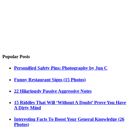
Popular Posts
Personified Safety Pins: Photography by Jun C
Funny Restaurant Signs (15 Photos)
22 Hilariously Passive Aggressive Notes
15 Riddles That Will ‘Without A Doubt’ Prove You Have
A Dirty Mind
Interesting Facts To Boost Your General Knowledge (26
Photos)