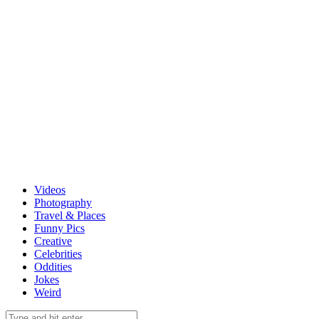
Videos
Photography
Travel & Places
Funny Pics
Creative
Celebrities
Oddities
Jokes
Weird