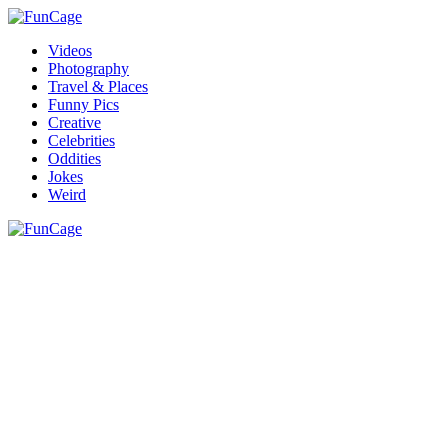
Videos
Photography
Travel & Places
Funny Pics
Creative
Celebrities
Oddities
Jokes
Weird