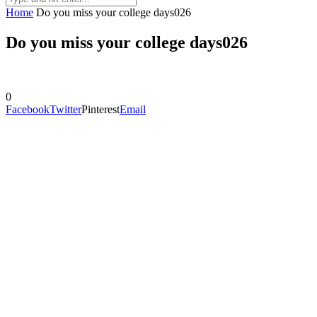
Home
Do you miss your college days026
Do you miss your college days026
0
Facebook
Twitter
Pinterest
Email