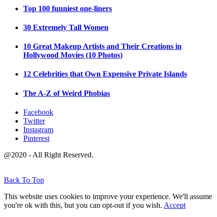
Top 100 funniest one-liners
30 Extremely Tall Women
10 Great Makeup Artists and Their Creations in
Hollywood Movies (10 Photos)
12 Celebrities that Own Expensive Private Islands
The A-Z of Weird Phobias
Facebook
Twitter
Instagram
Pinterest
@2020 - All Right Reserved.
Back To Top
This website uses cookies to improve your experience. We'll assume
you're ok with this, but you can opt-out if you wish.
Accept