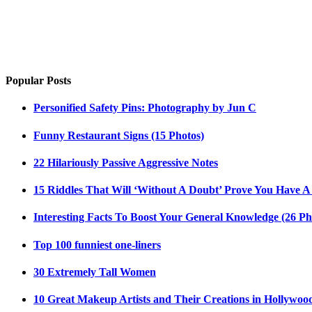
Popular Posts
Personified Safety Pins: Photography by Jun C
Funny Restaurant Signs (15 Photos)
22 Hilariously Passive Aggressive Notes
15 Riddles That Will ‘Without A Doubt’ Prove You Have A
Interesting Facts To Boost Your General Knowledge (26 Ph
Top 100 funniest one-liners
30 Extremely Tall Women
10 Great Makeup Artists and Their Creations in Hollywoo