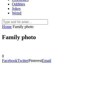
Oddities
Jokes
Weird
Home
Family photo
Family photo
0
Facebook
Twitter
Pinterest
Email