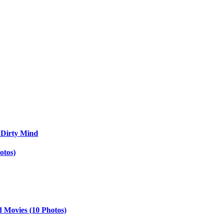
 Dirty Mind
otos)
d Movies (10 Photos)