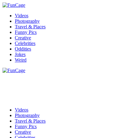
Videos
Photography
Travel & Places
Funny Pics
Creative
Celebrities
Oddities
Jokes
Weird
Videos
Photography
Travel & Places
Funny Pics
Creative
Celebrities