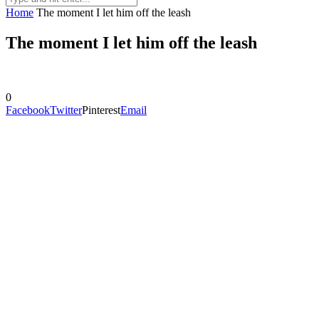
Home
The moment I let him off the leash
The moment I let him off the leash
0
Facebook
Twitter
Pinterest
Email