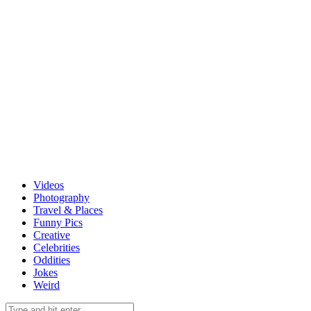
Videos
Photography
Travel & Places
Funny Pics
Creative
Celebrities
Oddities
Jokes
Weird