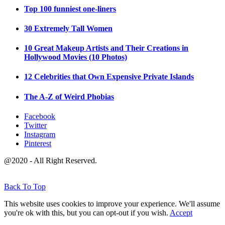
Top 100 funniest one-liners
30 Extremely Tall Women
10 Great Makeup Artists and Their Creations in
Hollywood Movies (10 Photos)
12 Celebrities that Own Expensive Private Islands
The A-Z of Weird Phobias
Facebook
Twitter
Instagram
Pinterest
@2020 - All Right Reserved.
Back To Top
This website uses cookies to improve your experience. We'll assume
you're ok with this, but you can opt-out if you wish.
Accept