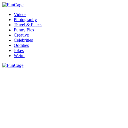
Videos
Photography
Travel & Places
Funny Pics
Creative
Celebrities
Oddities
Jokes
Weird