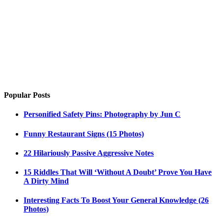
Popular Posts
Personified Safety Pins: Photography by Jun C
Funny Restaurant Signs (15 Photos)
22 Hilariously Passive Aggressive Notes
15 Riddles That Will ‘Without A Doubt’ Prove You Have
A Dirty Mind
Interesting Facts To Boost Your General Knowledge (26
Photos)