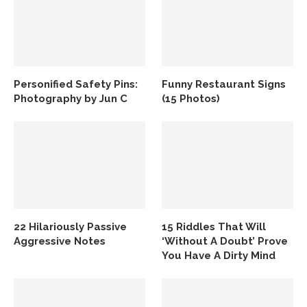
Personified Safety Pins:
Funny Restaurant Signs
Photography by Jun C
(15 Photos)
22 Hilariously Passive
15 Riddles That Will
Aggressive Notes
‘Without A Doubt’ Prove
You Have A Dirty Mind