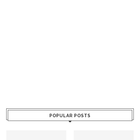
POPULAR POSTS