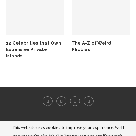
12 Celebrities that Own
The A-Z of Weird
Expensive Private
Phobias
Islands
@2020 - All Right Reserved.
This website uses cookies to improve your experience. We'll
assume you're ok with this, but you can opt-out if you wish.