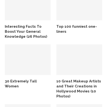
Interesting Facts To
Top 100 funniest one-
Boost Your General
liners
Knowledge (26 Photos)
30 Extremely Tall
10 Great Makeup Artists
Women
and Their Creations in
Hollywood Movies (10
Photos)