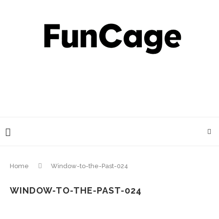
Home
Window-to-the-Past-024
WINDOW-TO-THE-PAST-024