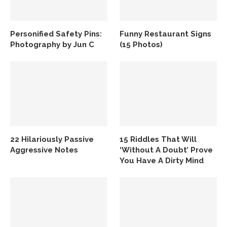
Personified Safety Pins:
Funny Restaurant Signs
Photography by Jun C
(15 Photos)
22 Hilariously Passive
15 Riddles That Will
Aggressive Notes
‘Without A Doubt’ Prove
You Have A Dirty Mind