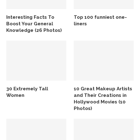
Interesting Facts To
Top 100 funniest one-
Boost Your General
liners
Knowledge (26 Photos)
30 Extremely Tall
10 Great Makeup Artists
Women
and Their Creations in
Hollywood Movies (10
Photos)