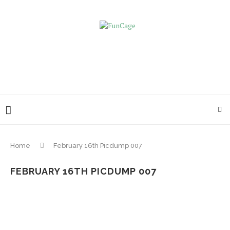
Home
February 16th Picdump 007
FEBRUARY 16TH PICDUMP 007