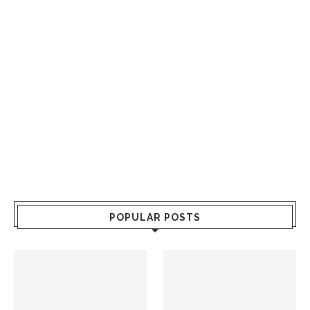
POPULAR POSTS