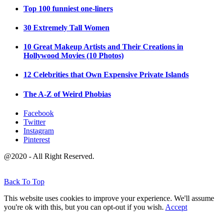
Top 100 funniest one-liners
30 Extremely Tall Women
10 Great Makeup Artists and Their Creations in
Hollywood Movies (10 Photos)
12 Celebrities that Own Expensive Private Islands
The A-Z of Weird Phobias
Facebook
Twitter
Instagram
Pinterest
@2020 - All Right Reserved.
Back To Top
This website uses cookies to improve your experience. We'll assume
you're ok with this, but you can opt-out if you wish.
Accept