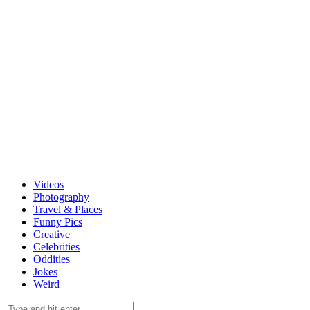
Videos
Photography
Travel & Places
Funny Pics
Creative
Celebrities
Oddities
Jokes
Weird