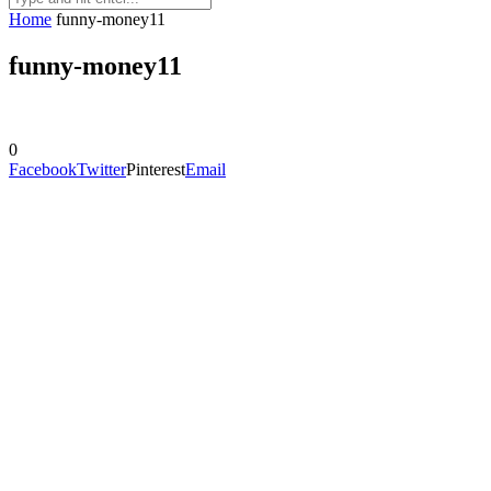
Home
funny-money11
funny-money11
0
Facebook
Twitter
Pinterest
Email