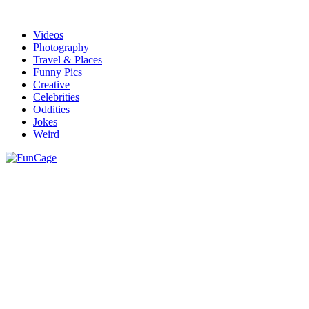
Videos
Photography
Travel & Places
Funny Pics
Creative
Celebrities
Oddities
Jokes
Weird