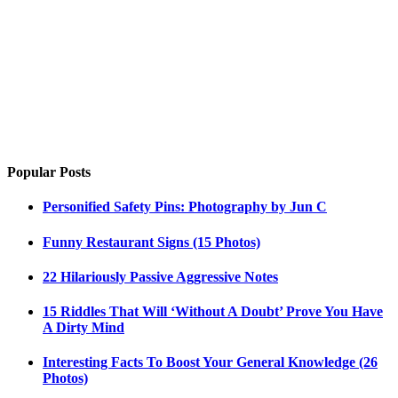
Popular Posts
Personified Safety Pins: Photography by Jun C
Funny Restaurant Signs (15 Photos)
22 Hilariously Passive Aggressive Notes
15 Riddles That Will ‘Without A Doubt’ Prove You Have
A Dirty Mind
Interesting Facts To Boost Your General Knowledge (26
Photos)