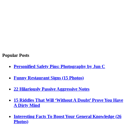
Popular Posts
Personified Safety Pins: Photography by Jun C
Funny Restaurant Signs (15 Photos)
22 Hilariously Passive Aggressive Notes
15 Riddles That Will ‘Without A Doubt’ Prove You Have
A Dirty Mind
Interesting Facts To Boost Your General Knowledge (26
Photos)