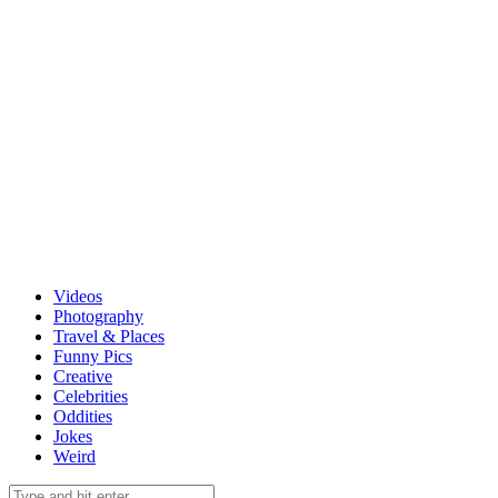
Videos
Photography
Travel & Places
Funny Pics
Creative
Celebrities
Oddities
Jokes
Weird