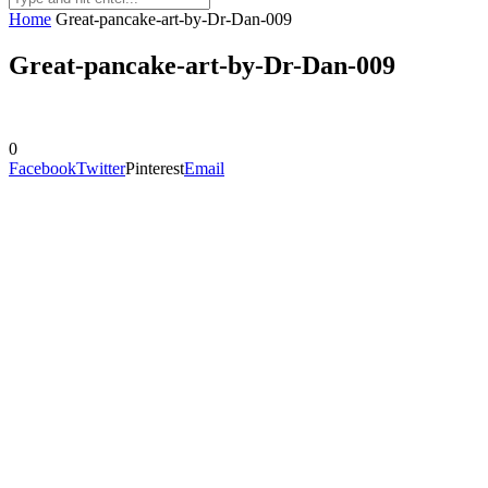
Home
Great-pancake-art-by-Dr-Dan-009
Great-pancake-art-by-Dr-Dan-009
0
Facebook
Twitter
Pinterest
Email