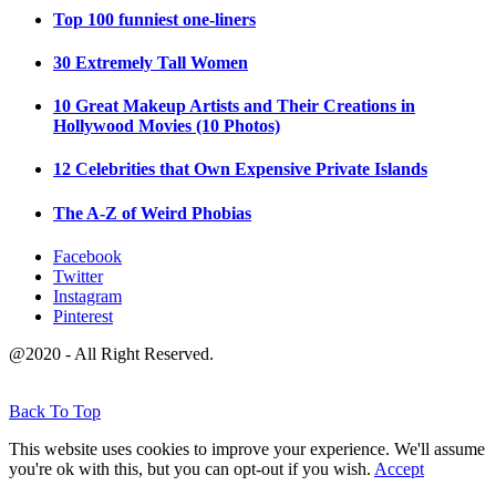
Top 100 funniest one-liners
30 Extremely Tall Women
10 Great Makeup Artists and Their Creations in
Hollywood Movies (10 Photos)
12 Celebrities that Own Expensive Private Islands
The A-Z of Weird Phobias
Facebook
Twitter
Instagram
Pinterest
@2020 - All Right Reserved.
Back To Top
This website uses cookies to improve your experience. We'll assume
you're ok with this, but you can opt-out if you wish.
Accept