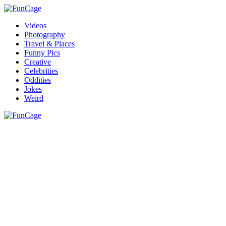
Videos
Photography
Travel & Places
Funny Pics
Creative
Celebrities
Oddities
Jokes
Weird