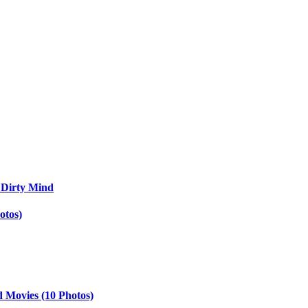
 Dirty Mind
otos)
d Movies (10 Photos)