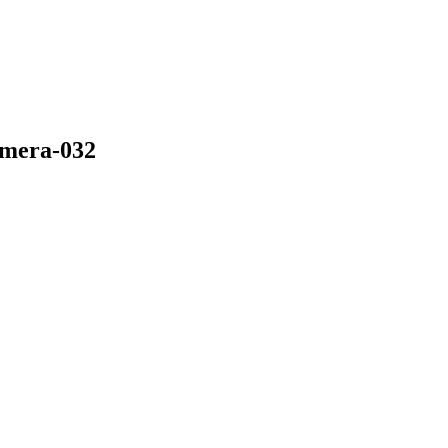
amera-032