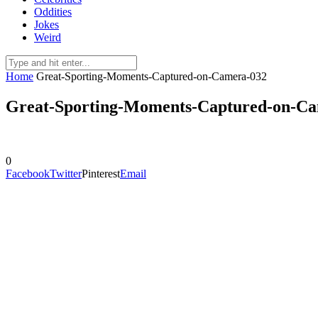
Oddities
Jokes
Weird
Home
Great-Sporting-Moments-Captured-on-Camera-032
Great-Sporting-Moments-Captured-on-C
0
Facebook
Twitter
Pinterest
Email