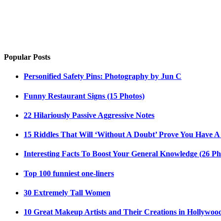
Popular Posts
Personified Safety Pins: Photography by Jun C
Funny Restaurant Signs (15 Photos)
22 Hilariously Passive Aggressive Notes
15 Riddles That Will ‘Without A Doubt’ Prove You Have A
Interesting Facts To Boost Your General Knowledge (26 Ph
Top 100 funniest one-liners
30 Extremely Tall Women
10 Great Makeup Artists and Their Creations in Hollywoo