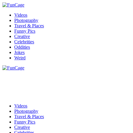
Videos
Photography
Travel & Places
Funny Pics
Creative
Celebrities
Oddities
Jokes
Weird
Videos
Photography
Travel & Places
Funny Pics
Creative
Celebrities