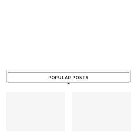
POPULAR POSTS