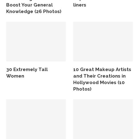
Boost Your General
liners
Knowledge (26 Photos)
30 Extremely Tall
10 Great Makeup Artists
Women
and Their Creations in
Hollywood Movies (10
Photos)