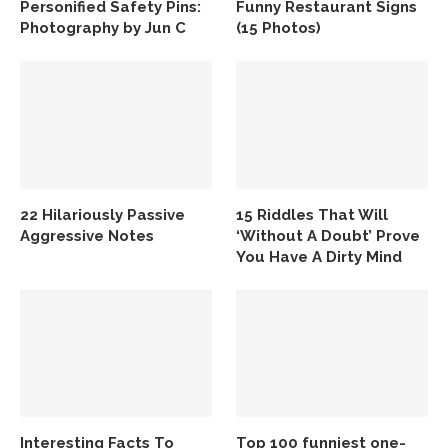
Personified Safety Pins:
Funny Restaurant Signs
Photography by Jun C
(15 Photos)
22 Hilariously Passive
15 Riddles That Will
Aggressive Notes
‘Without A Doubt’ Prove
You Have A Dirty Mind
Interesting Facts To
Top 100 funniest one-