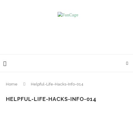
Home
Helpful-Life-Hacks-Info-014
HELPFUL-LIFE-HACKS-INFO-014