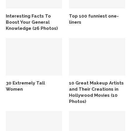
Interesting Facts To
Top 100 funniest one-
Boost Your General
liners
Knowledge (26 Photos)
30 Extremely Tall
10 Great Makeup Artists
Women
and Their Creations in
Hollywood Movies (10
Photos)