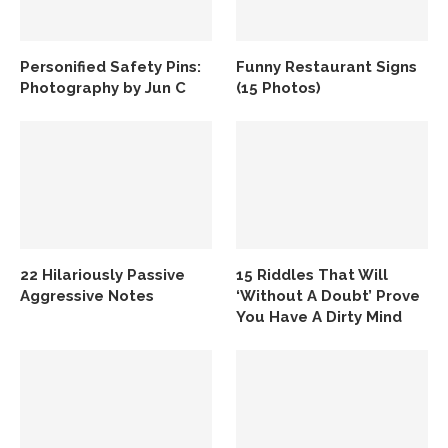
Personified Safety Pins:
Funny Restaurant Signs
Photography by Jun C
(15 Photos)
22 Hilariously Passive
15 Riddles That Will
Aggressive Notes
‘Without A Doubt’ Prove
You Have A Dirty Mind