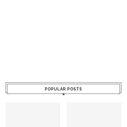
POPULAR POSTS