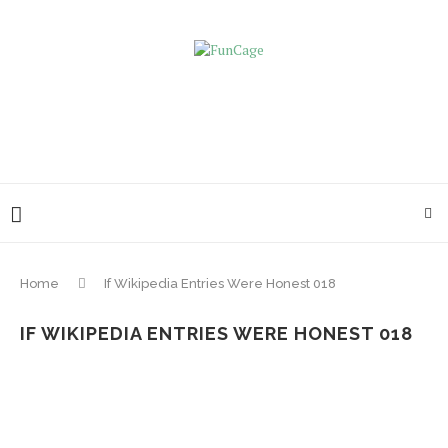
Home
If Wikipedia Entries Were Honest 018
IF WIKIPEDIA ENTRIES WERE HONEST 018