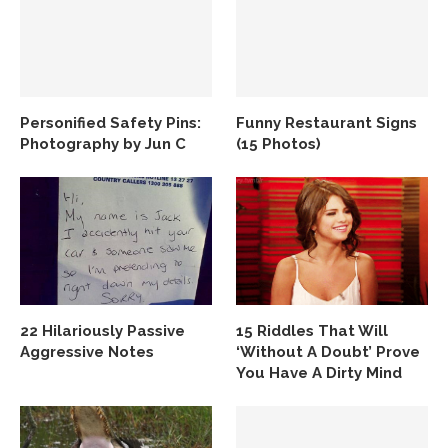
Personified Safety Pins:
Funny Restaurant Signs
Photography by Jun C
(15 Photos)
22 Hilariously Passive
15 Riddles That Will
Aggressive Notes
‘Without A Doubt’ Prove
You Have A Dirty Mind