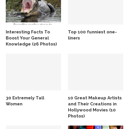
Interesting Facts To
Top 100 funniest one-
Boost Your General
liners
Knowledge (26 Photos)
30 Extremely Tall
10 Great Makeup Artists
Women
and Their Creations in
Hollywood Movies (10
Photos)