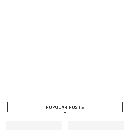
POPULAR POSTS