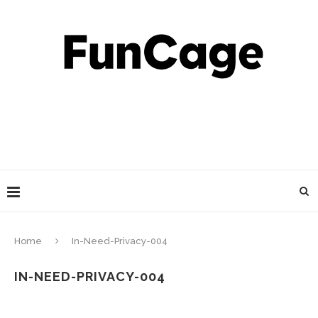
Home
In-Need-Privacy-004
IN-NEED-PRIVACY-004