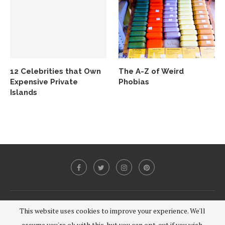
12 Celebrities that Own
The A-Z of Weird
Expensive Private
Phobias
Islands
@2020 - All Right Reserved.
This website uses cookies to improve your experience. We'll
assume you're ok with this, but you can opt-out if you wish.