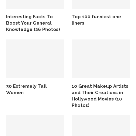
Interesting Facts To
Top 100 funniest one-
Boost Your General
liners
Knowledge (26 Photos)
30 Extremely Tall
10 Great Makeup Artists
Women
and Their Creations in
Hollywood Movies (10
Photos)