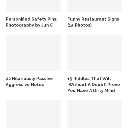
Personified Safety Pins:
Funny Restaurant Signs
Photography by Jun C
(15 Photos)
22 Hilariously Passive
15 Riddles That Will
Aggressive Notes
‘Without A Doubt’ Prove
You Have A Dirty Mind