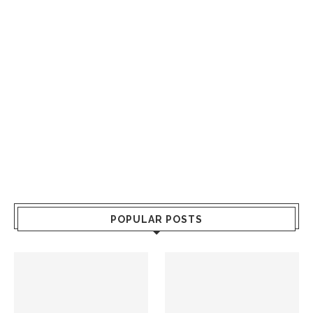
POPULAR POSTS