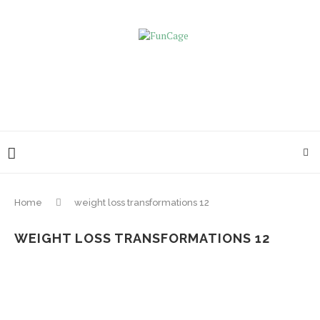
Home
weight loss transformations 12
WEIGHT LOSS TRANSFORMATIONS 12