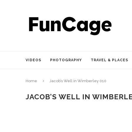
VIDEOS
PHOTOGRAPHY
TRAVEL & PLACES
Home
Jacob’s Well in Wimberley 010
JACOB’S WELL IN WIMBERLE