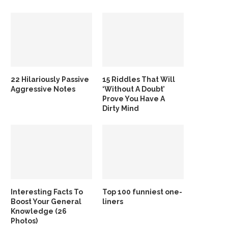
22 Hilariously Passive
15 Riddles That Will
Aggressive Notes
‘Without A Doubt’
Prove You Have A
Dirty Mind
Interesting Facts To
Top 100 funniest one-
Boost Your General
liners
Knowledge (26
Photos)