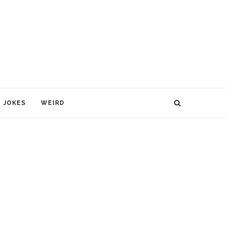
JOKES
WEIRD