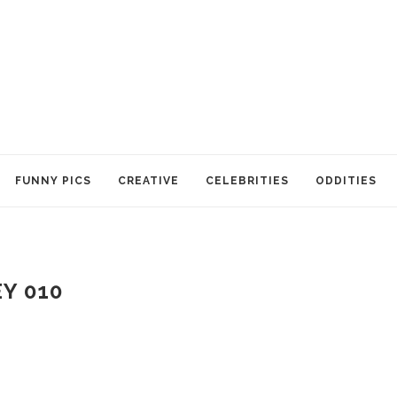
FUNNY PICS
CREATIVE
CELEBRITIES
ODDITIES
Y 010