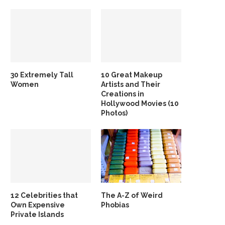
30 Extremely Tall
10 Great Makeup
Women
Artists and Their
Creations in
Hollywood Movies (10
Photos)
12 Celebrities that
The A-Z of Weird
Own Expensive
Phobias
Private Islands