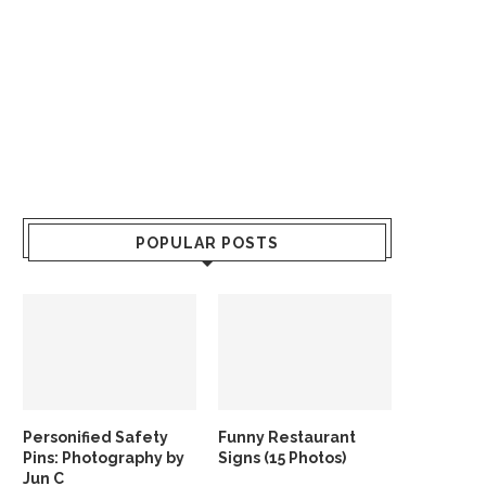
POPULAR POSTS
Personified Safety
Funny Restaurant
Pins: Photography by
Signs (15 Photos)
Jun C