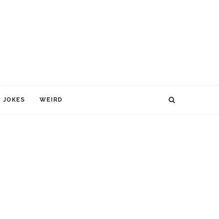
JOKES
WEIRD