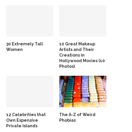
30 Extremely Tall
10 Great Makeup
Women
Artists and Their
Creations in
Hollywood Movies (10
Photos)
12 Celebrities that
The A-Z of Weird
Own Expensive
Phobias
Private Islands