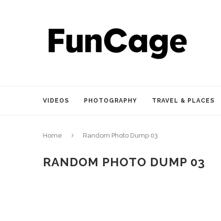
VIDEOS
PHOTOGRAPHY
TRAVEL & PLACES
Home
Random Photo Dump 03
RANDOM PHOTO DUMP 03