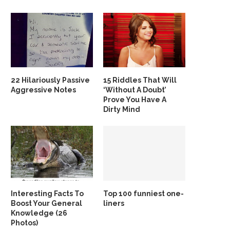
22 Hilariously Passive
15 Riddles That Will
Aggressive Notes
‘Without A Doubt’
Prove You Have A
Dirty Mind
Interesting Facts To
Top 100 funniest one-
Boost Your General
liners
Knowledge (26
Photos)