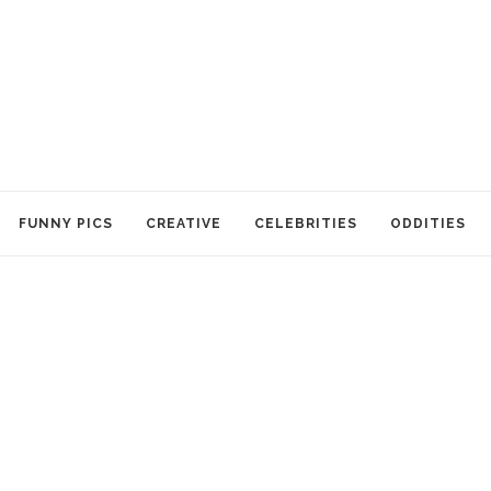
FUNNY PICS
CREATIVE
CELEBRITIES
ODDITIES