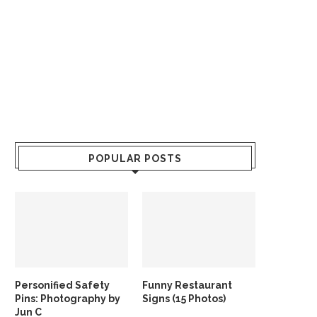
POPULAR POSTS
Personified Safety
Funny Restaurant
Pins: Photography by
Signs (15 Photos)
Jun C