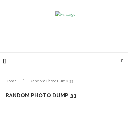
Home
Random Photo Dump 33
RANDOM PHOTO DUMP 33