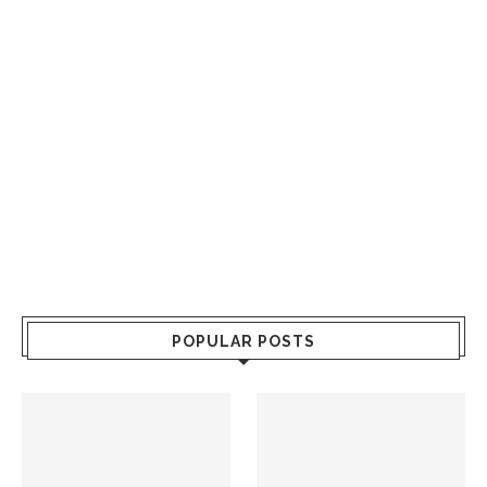
POPULAR POSTS