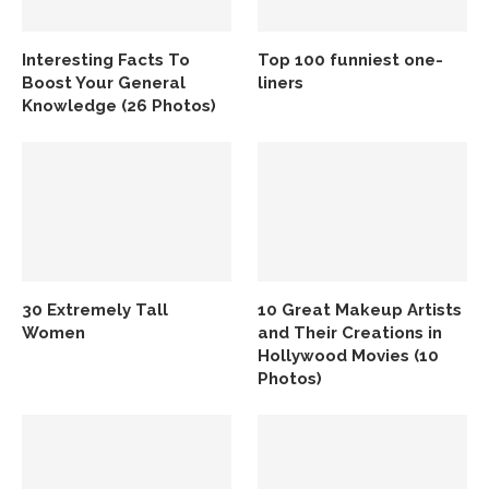
Interesting Facts To
Top 100 funniest one-
Boost Your General
liners
Knowledge (26 Photos)
30 Extremely Tall
10 Great Makeup Artists
Women
and Their Creations in
Hollywood Movies (10
Photos)