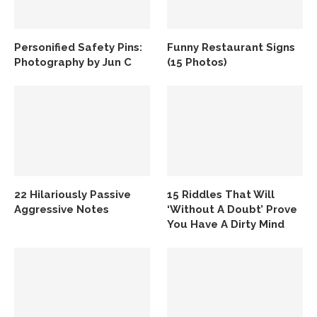
Personified Safety Pins:
Funny Restaurant Signs
Photography by Jun C
(15 Photos)
22 Hilariously Passive
15 Riddles That Will
Aggressive Notes
‘Without A Doubt’ Prove
You Have A Dirty Mind