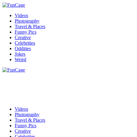
Videos
Photography
Travel & Places
Funny Pics
Creative
Celebrities
Oddities
Jokes
Weird
Videos
Photography
Travel & Places
Funny Pics
Creative
Celebrities