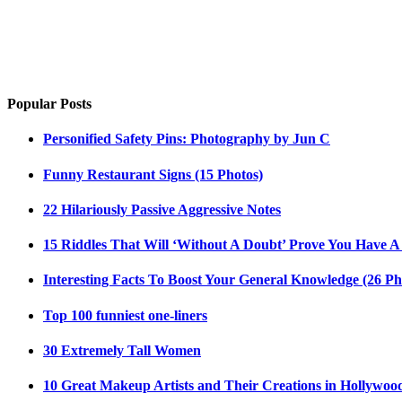
Popular Posts
Personified Safety Pins: Photography by Jun C
Funny Restaurant Signs (15 Photos)
22 Hilariously Passive Aggressive Notes
15 Riddles That Will ‘Without A Doubt’ Prove You Have A
Interesting Facts To Boost Your General Knowledge (26 Ph
Top 100 funniest one-liners
30 Extremely Tall Women
10 Great Makeup Artists and Their Creations in Hollywoo