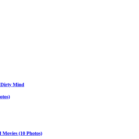
 Dirty Mind
otos)
d Movies (10 Photos)