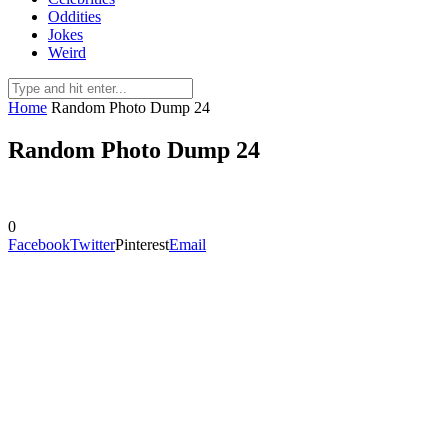
Oddities
Jokes
Weird
Home
Random Photo Dump 24
Random Photo Dump 24
0
Facebook
Twitter
Pinterest
Email