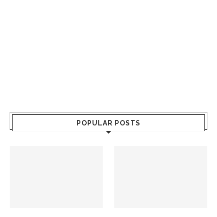
POPULAR POSTS