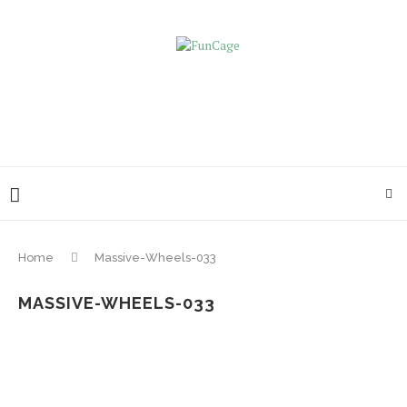
Home
Massive-Wheels-033
MASSIVE-WHEELS-033