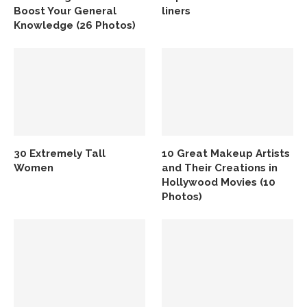
Boost Your General
liners
Knowledge (26 Photos)
30 Extremely Tall
10 Great Makeup Artists
Women
and Their Creations in
Hollywood Movies (10
Photos)