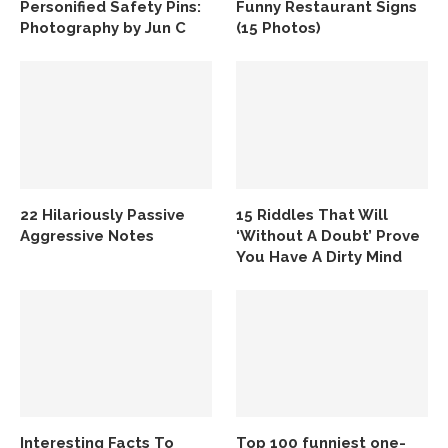
Personified Safety Pins:
Funny Restaurant Signs
Photography by Jun C
(15 Photos)
22 Hilariously Passive
15 Riddles That Will
Aggressive Notes
‘Without A Doubt’ Prove
You Have A Dirty Mind
Interesting Facts To
Top 100 funniest one-