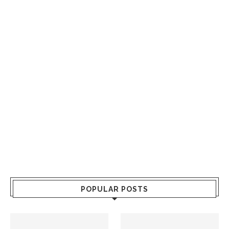
POPULAR POSTS