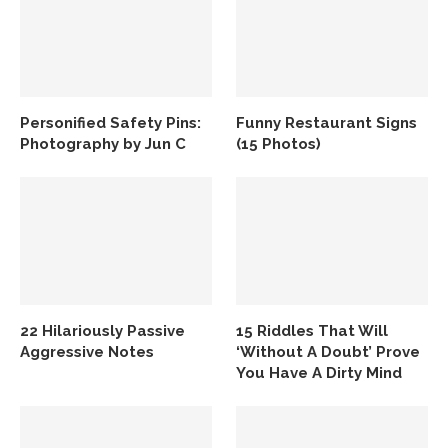
Personified Safety Pins:
Funny Restaurant Signs
Photography by Jun C
(15 Photos)
22 Hilariously Passive
15 Riddles That Will
Aggressive Notes
‘Without A Doubt’ Prove
You Have A Dirty Mind