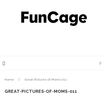
Home
Great-Pictures-of-Moms-011
GREAT-PICTURES-OF-MOMS-011