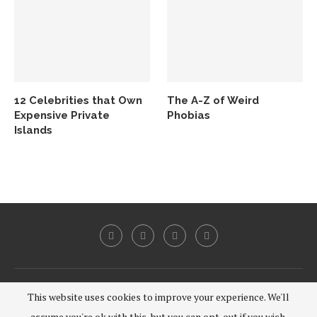
12 Celebrities that Own
The A-Z of Weird
Expensive Private
Phobias
Islands
@2020 - All Right Reserved.
This website uses cookies to improve your experience. We'll
assume you're ok with this, but you can opt-out if you wish.