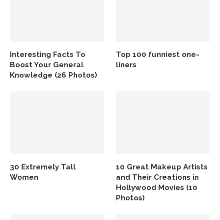
Interesting Facts To
Top 100 funniest one-
Boost Your General
liners
Knowledge (26 Photos)
30 Extremely Tall
10 Great Makeup Artists
Women
and Their Creations in
Hollywood Movies (10
Photos)