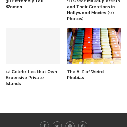
30 Extremely Tall
10 Great Makeup Artists
Women
and Their Creations in
Hollywood Movies (10
Photos)
12 Celebrities that Own
The A-Z of Weird
Expensive Private
Phobias
Islands