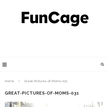
Home
Great-Pictures-of-Moms-031
GREAT-PICTURES-OF-MOMS-031