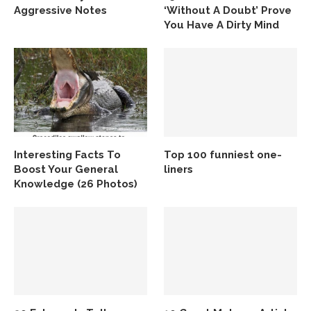
Aggressive Notes
‘Without A Doubt’ Prove
You Have A Dirty Mind
Interesting Facts To
Top 100 funniest one-
Boost Your General
liners
Knowledge (26 Photos)