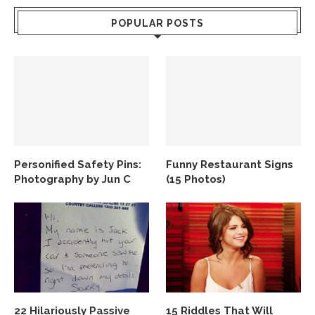
POPULAR POSTS
Personified Safety Pins:
Funny Restaurant Signs
Photography by Jun C
(15 Photos)
22 Hilariously Passive
15 Riddles That Will