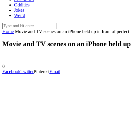
Oddities
Jokes
Weird
Home
Movie and TV scenes on an iPhone held up in front of perfect 
Movie and TV scenes on an iPhone held up i
0
Facebook
Twitter
Pinterest
Email