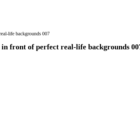
real-life backgrounds 007
n front of perfect real-life backgrounds 00