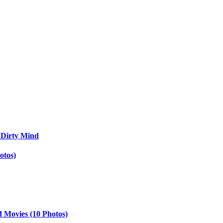
 Dirty Mind
otos)
d Movies (10 Photos)