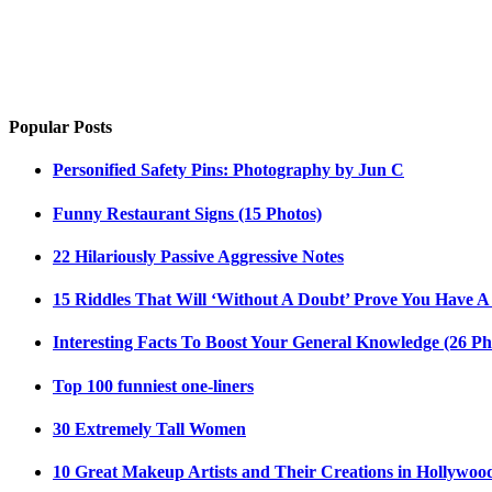
Popular Posts
Personified Safety Pins: Photography by Jun C
Funny Restaurant Signs (15 Photos)
22 Hilariously Passive Aggressive Notes
15 Riddles That Will ‘Without A Doubt’ Prove You Have A
Interesting Facts To Boost Your General Knowledge (26 Ph
Top 100 funniest one-liners
30 Extremely Tall Women
10 Great Makeup Artists and Their Creations in Hollywoo