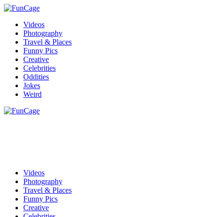
Videos
Photography
Travel & Places
Funny Pics
Creative
Celebrities
Oddities
Jokes
Weird
Videos
Photography
Travel & Places
Funny Pics
Creative
Celebrities