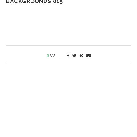
BACKGROUNDS 015
0