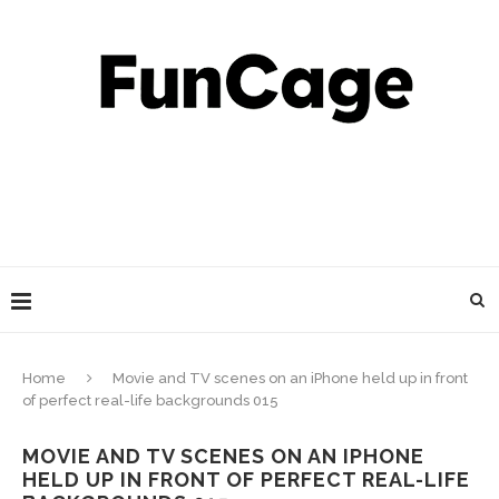
Home
Movie and TV scenes on an iPhone held up in front
of perfect real-life backgrounds 015
MOVIE AND TV SCENES ON AN IPHONE
HELD UP IN FRONT OF PERFECT REAL-LIFE