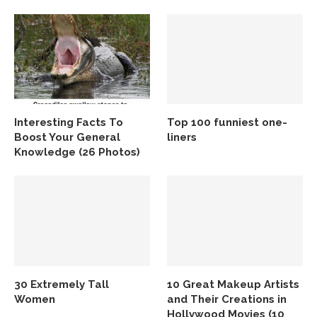
Interesting Facts To
Top 100 funniest one-
Boost Your General
liners
Knowledge (26 Photos)
30 Extremely Tall
10 Great Makeup Artists
Women
and Their Creations in
Hollywood Movies (10