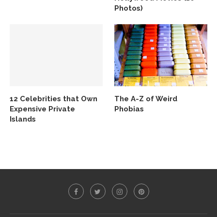
Photos)
12 Celebrities that Own
The A-Z of Weird
Expensive Private
Phobias
Islands