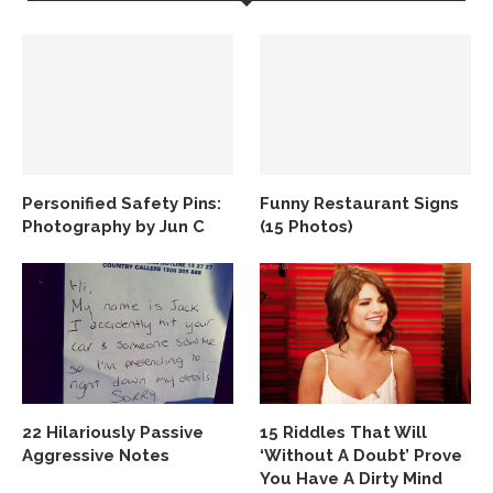
Personified Safety Pins:
Funny Restaurant Signs
Photography by Jun C
(15 Photos)
22 Hilariously Passive
15 Riddles That Will
Aggressive Notes
‘Without A Doubt’ Prove
You Have A Dirty Mind