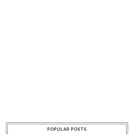
POPULAR POSTS