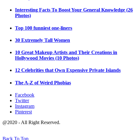
Interesting Facts To Boost Your General Knowledge (26
Photos)
Top 100 funniest one-liners
30 Extremely Tall Women
10 Great Makeup Artists and Their Creations in
Hollywood Movies (10 Photos)
12 Celebrities that Own Expensive Private Islands
The A-Z of Weird Phobias
Facebook
Twitter
Instagram
Pinterest
@2020 - All Right Reserved.
Back To Top