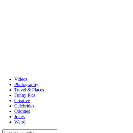
Videos
Photography
Travel & Places
Funny Pics
Creative
Celebrities
Oddities
Jokes
Weird