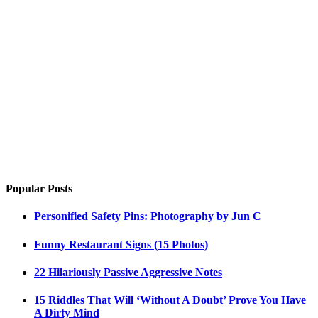
Popular Posts
Personified Safety Pins: Photography by Jun C
Funny Restaurant Signs (15 Photos)
22 Hilariously Passive Aggressive Notes
15 Riddles That Will ‘Without A Doubt’ Prove You Have
A Dirty Mind