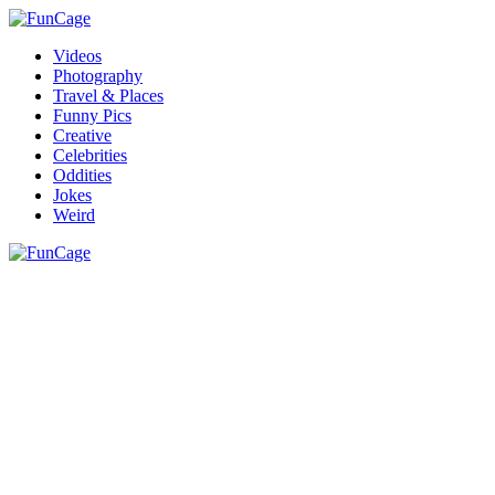
Videos
Photography
Travel & Places
Funny Pics
Creative
Celebrities
Oddities
Jokes
Weird