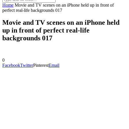
Home
Movie and TV scenes on an iPhone held up in front of
perfect real-life backgrounds 017
Movie and TV scenes on an iPhone held
up in front of perfect real-life
backgrounds 017
0
Facebook
Twitter
Pinterest
Email