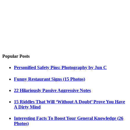
Popular Posts
Personified Safety Pins: Photography by Jun C
Funny Restaurant Signs (15 Photos)
22 Hilariously Passive Aggressive Notes
15 Riddles That Will ‘Without A Doubt’ Prove You Have
A Dirty Mind
Interesting Facts To Boost Your General Knowledge (26
Photos)