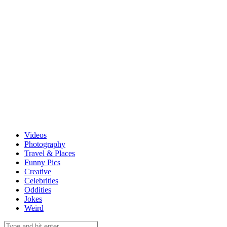
Videos
Photography
Travel & Places
Funny Pics
Creative
Celebrities
Oddities
Jokes
Weird