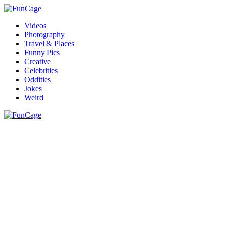
Videos
Photography
Travel & Places
Funny Pics
Creative
Celebrities
Oddities
Jokes
Weird