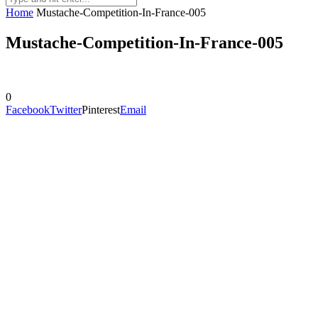
Home
Mustache-Competition-In-France-005
Mustache-Competition-In-France-005
0
Facebook
Twitter
Pinterest
Email