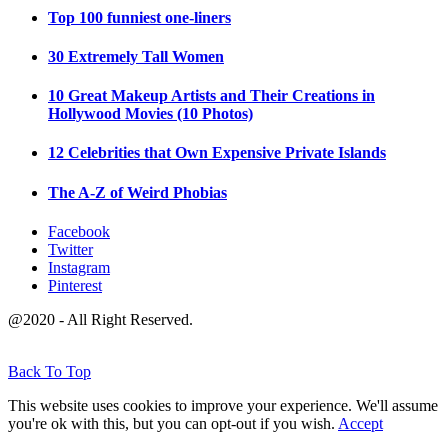
Top 100 funniest one-liners
30 Extremely Tall Women
10 Great Makeup Artists and Their Creations in
Hollywood Movies (10 Photos)
12 Celebrities that Own Expensive Private Islands
The A-Z of Weird Phobias
Facebook
Twitter
Instagram
Pinterest
@2020 - All Right Reserved.
Back To Top
This website uses cookies to improve your experience. We'll assume
you're ok with this, but you can opt-out if you wish.
Accept