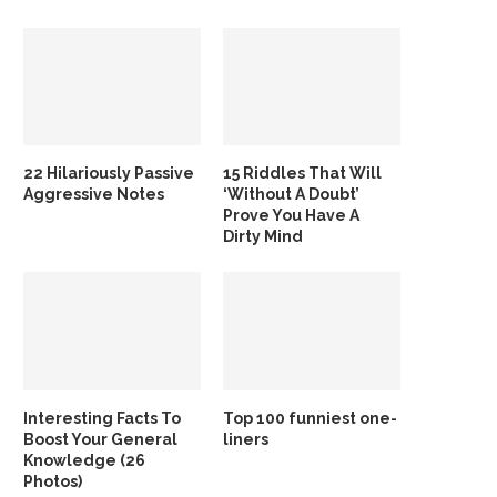
22 Hilariously Passive
15 Riddles That Will
Aggressive Notes
‘Without A Doubt’
Prove You Have A
Dirty Mind
Interesting Facts To
Top 100 funniest one-
Boost Your General
liners
Knowledge (26
Photos)