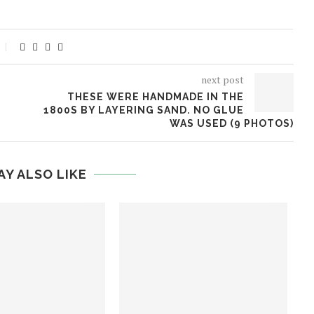
next post
THESE WERE HANDMADE IN THE
1800S BY LAYERING SAND. NO GLUE
WAS USED (9 PHOTOS)
AY ALSO LIKE