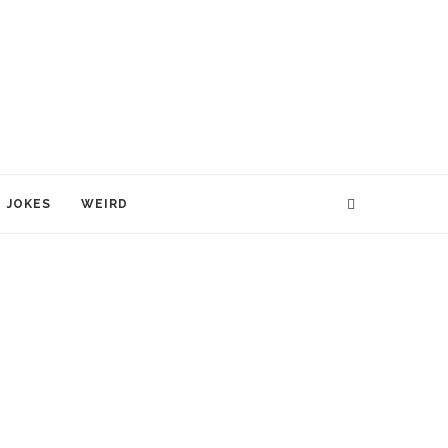
JOKES
WEIRD