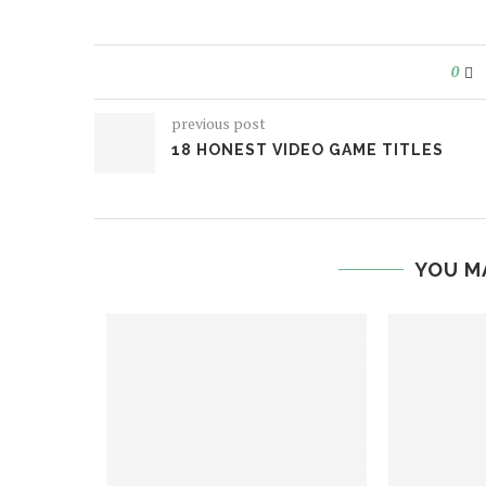
0
previous post
18 HONEST VIDEO GAME TITLES
YOU M