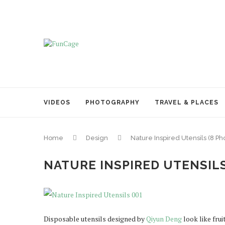
VIDEOS
PHOTOGRAPHY
TRAVEL & PLACES
Home
Design
Nature Inspired Utensils (8 Ph
NATURE INSPIRED UTENSILS
Disposable utensils designed by
Qiyun Deng
look like frui