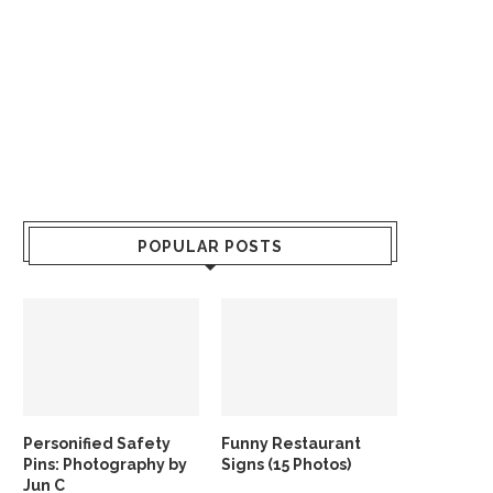
POPULAR POSTS
Personified Safety
Funny Restaurant
Pins: Photography by
Signs (15 Photos)
Jun C