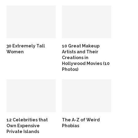
30 Extremely Tall
10 Great Makeup
Women
Artists and Their
Creations in
Hollywood Movies (10
Photos)
12 Celebrities that
The A-Z of Weird
Own Expensive
Phobias
Private Islands