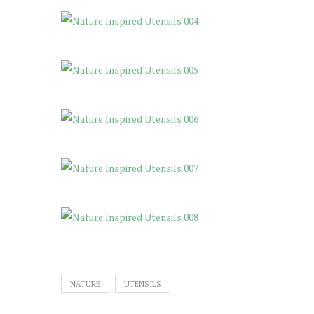
NATURE
UTENSILS