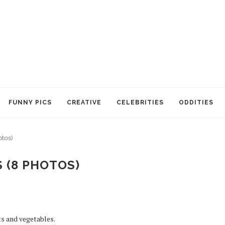
FUNNY PICS
CREATIVE
CELEBRITIES
ODDITIES
otos)
 (8 PHOTOS)
ts and vegetables.