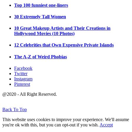
Top 100 funniest one-liners
30 Extremely Tall Women
10 Great Makeup Artists and Their Creations in
Hollywood Movies (10 Photos)
12 Celebrities that Own Expensive Private Islands
The A-Z of Weird Phobias
Facebook
Twitter
Instagram
Pinterest
@2020 - All Right Reserved.
Back To Top
This website uses cookies to improve your experience. We'll assume
you're ok with this, but you can opt-out if you wish.
Accept