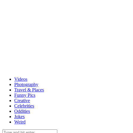
Videos
Photography
Travel & Places
Funny Pics
Creative
Celebrities
Oddities
Jokes
Weird