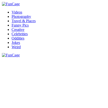
Videos
Photography
Travel & Places
Funny Pics
Creative
Celebrities
Oddities
Jokes
Weird