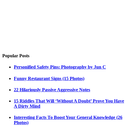
Popular Posts
Personified Safety Pins: Photography by Jun C
Funny Restaurant Signs (15 Photos)
22 Hilariously Passive Aggressive Notes
15 Riddles That Will ‘Without A Doubt’ Prove You Have
A Dirty Mind
Interesting Facts To Boost Your General Knowledge (26
Photos)