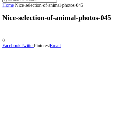
Home
Nice-selection-of-animal-photos-045
Nice-selection-of-animal-photos-045
0
Facebook
Twitter
Pinterest
Email