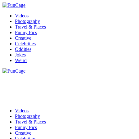
Videos
Photography
Travel & Places
Funny Pics
Creative
Celebrities
Oddities
Jokes
Weird
Videos
Photography
Travel & Places
Funny Pics
Creative
Celebrities