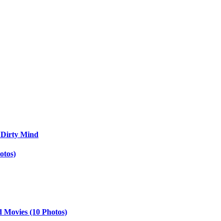
 Dirty Mind
otos)
d Movies (10 Photos)