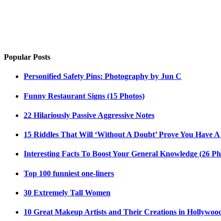
Popular Posts
Personified Safety Pins: Photography by Jun C
Funny Restaurant Signs (15 Photos)
22 Hilariously Passive Aggressive Notes
15 Riddles That Will ‘Without A Doubt’ Prove You Have A
Interesting Facts To Boost Your General Knowledge (26 Ph
Top 100 funniest one-liners
30 Extremely Tall Women
10 Great Makeup Artists and Their Creations in Hollywoo