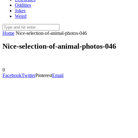
Oddities
Jokes
Weird
Home
Nice-selection-of-animal-photos-046
Nice-selection-of-animal-photos-046
0
Facebook
Twitter
Pinterest
Email