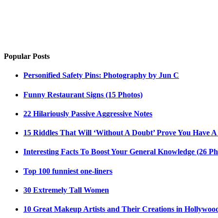
Popular Posts
Personified Safety Pins: Photography by Jun C
Funny Restaurant Signs (15 Photos)
22 Hilariously Passive Aggressive Notes
15 Riddles That Will ‘Without A Doubt’ Prove You Have A
Interesting Facts To Boost Your General Knowledge (26 Ph
Top 100 funniest one-liners
30 Extremely Tall Women
10 Great Makeup Artists and Their Creations in Hollywoo