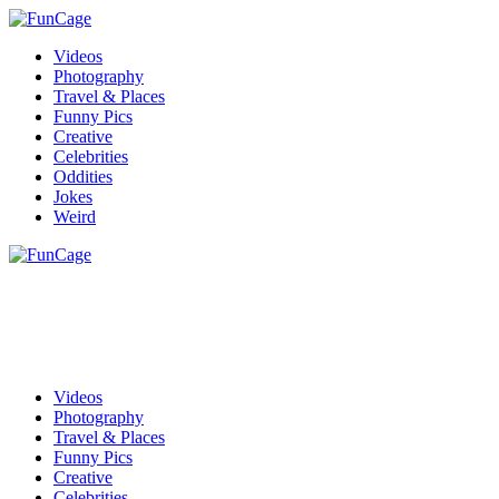
Videos
Photography
Travel & Places
Funny Pics
Creative
Celebrities
Oddities
Jokes
Weird
Videos
Photography
Travel & Places
Funny Pics
Creative
Celebrities