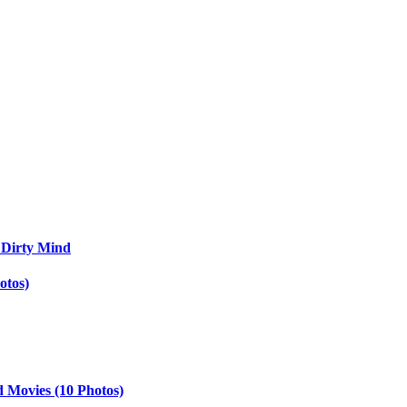
 Dirty Mind
otos)
d Movies (10 Photos)