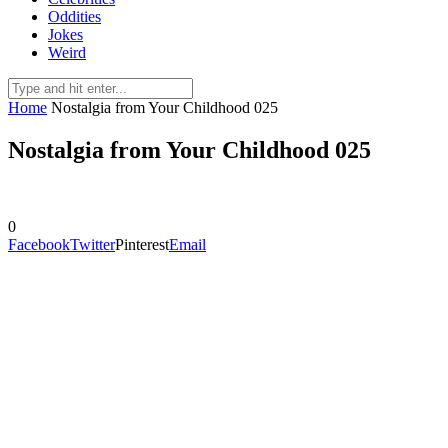
Oddities
Jokes
Weird
Home
Nostalgia from Your Childhood 025
Nostalgia from Your Childhood 025
0
Facebook
Twitter
Pinterest
Email