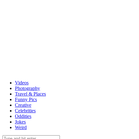
Videos
Photography
Travel & Places
Funny Pics
Creative
Celebrities
Oddities
Jokes
Weird