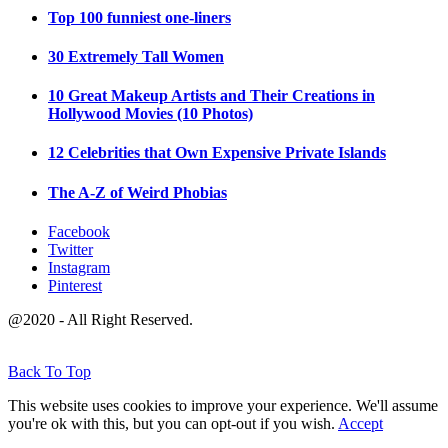
Top 100 funniest one-liners
30 Extremely Tall Women
10 Great Makeup Artists and Their Creations in
Hollywood Movies (10 Photos)
12 Celebrities that Own Expensive Private Islands
The A-Z of Weird Phobias
Facebook
Twitter
Instagram
Pinterest
@2020 - All Right Reserved.
Back To Top
This website uses cookies to improve your experience. We'll assume
you're ok with this, but you can opt-out if you wish.
Accept