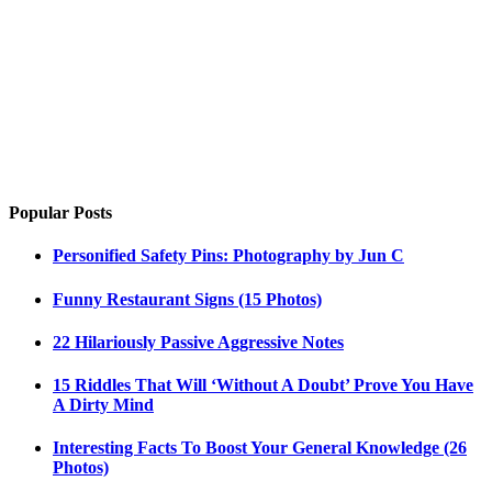
Popular Posts
Personified Safety Pins: Photography by Jun C
Funny Restaurant Signs (15 Photos)
22 Hilariously Passive Aggressive Notes
15 Riddles That Will ‘Without A Doubt’ Prove You Have
A Dirty Mind
Interesting Facts To Boost Your General Knowledge (26
Photos)