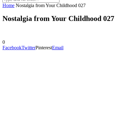
Home
Nostalgia from Your Childhood 027
Nostalgia from Your Childhood 027
0
Facebook
Twitter
Pinterest
Email