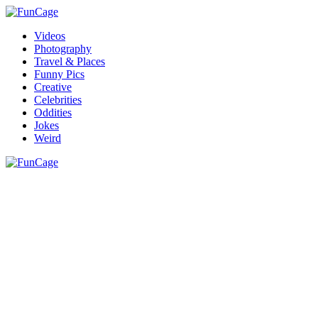
Videos
Photography
Travel & Places
Funny Pics
Creative
Celebrities
Oddities
Jokes
Weird