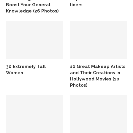
Boost Your General
liners
Knowledge (26 Photos)
30 Extremely Tall
10 Great Makeup Artists
Women
and Their Creations in
Hollywood Movies (10
Photos)