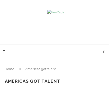
Home
Americas got talent
AMERICAS GOT TALENT