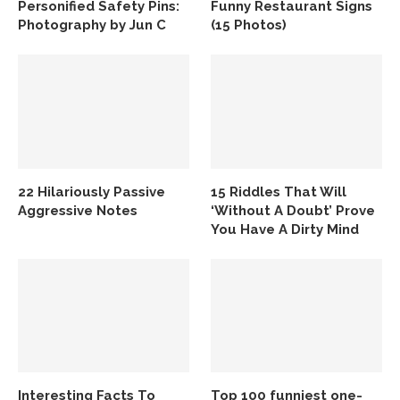
Personified Safety Pins:
Funny Restaurant Signs
Photography by Jun C
(15 Photos)
22 Hilariously Passive
15 Riddles That Will
Aggressive Notes
‘Without A Doubt’ Prove
You Have A Dirty Mind
Interesting Facts To
Top 100 funniest one-