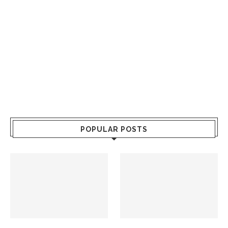
POPULAR POSTS