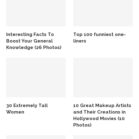
Interesting Facts To
Top 100 funniest one-
Boost Your General
liners
Knowledge (26 Photos)
30 Extremely Tall
10 Great Makeup Artists
Women
and Their Creations in
Hollywood Movies (10
Photos)