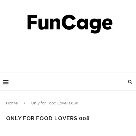
Home
Only for Food Lovers 008
ONLY FOR FOOD LOVERS 008