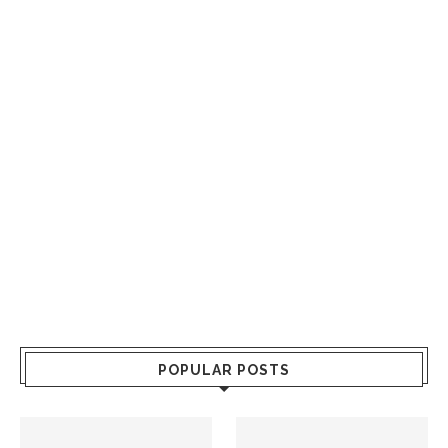
POPULAR POSTS