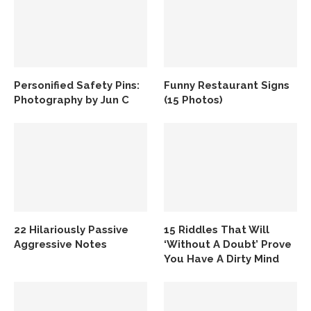
Personified Safety Pins:
Funny Restaurant Signs
Photography by Jun C
(15 Photos)
22 Hilariously Passive
15 Riddles That Will
Aggressive Notes
‘Without A Doubt’ Prove
You Have A Dirty Mind