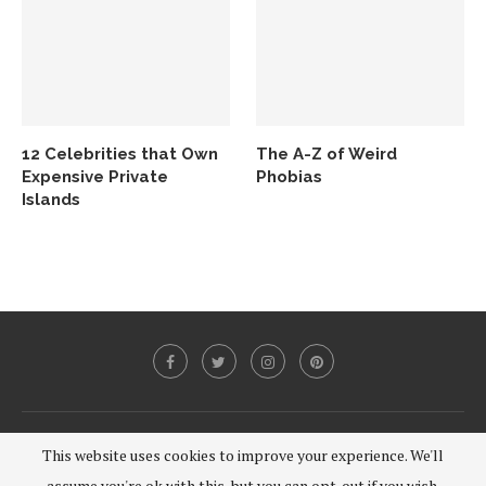
12 Celebrities that Own
The A-Z of Weird
Expensive Private
Phobias
Islands
@2020 - All Right Reserved.
This website uses cookies to improve your experience. We'll
assume you're ok with this, but you can opt-out if you wish.