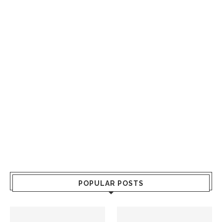
POPULAR POSTS