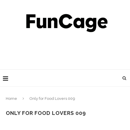
Home
Only for Food Lovers 009
ONLY FOR FOOD LOVERS 009