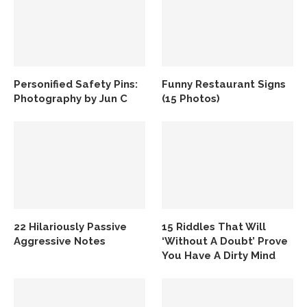
Personified Safety Pins:
Funny Restaurant Signs
Photography by Jun C
(15 Photos)
22 Hilariously Passive
15 Riddles That Will
Aggressive Notes
‘Without A Doubt’ Prove
You Have A Dirty Mind