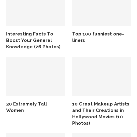
Interesting Facts To
Top 100 funniest one-
Boost Your General
liners
Knowledge (26 Photos)
30 Extremely Tall
10 Great Makeup Artists
Women
and Their Creations in
Hollywood Movies (10
Photos)