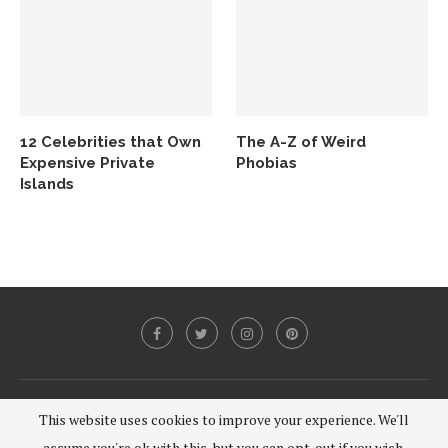
12 Celebrities that Own
The A-Z of Weird
Expensive Private
Phobias
Islands
@2020 - All Right Reserved.
This website uses cookies to improve your experience. We'll
assume you're ok with this, but you can opt-out if you wish.