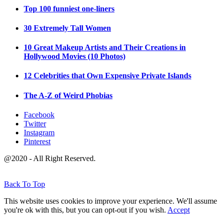
Top 100 funniest one-liners
30 Extremely Tall Women
10 Great Makeup Artists and Their Creations in
Hollywood Movies (10 Photos)
12 Celebrities that Own Expensive Private Islands
The A-Z of Weird Phobias
Facebook
Twitter
Instagram
Pinterest
@2020 - All Right Reserved.
Back To Top
This website uses cookies to improve your experience. We'll assume
you're ok with this, but you can opt-out if you wish.
Accept