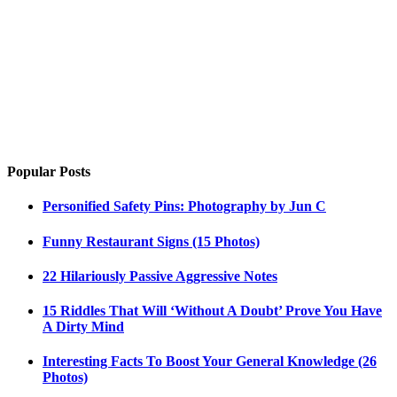
Popular Posts
Personified Safety Pins: Photography by Jun C
Funny Restaurant Signs (15 Photos)
22 Hilariously Passive Aggressive Notes
15 Riddles That Will ‘Without A Doubt’ Prove You Have
A Dirty Mind
Interesting Facts To Boost Your General Knowledge (26
Photos)