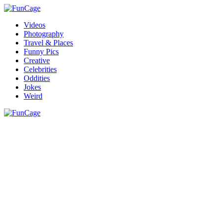
Videos
Photography
Travel & Places
Funny Pics
Creative
Celebrities
Oddities
Jokes
Weird