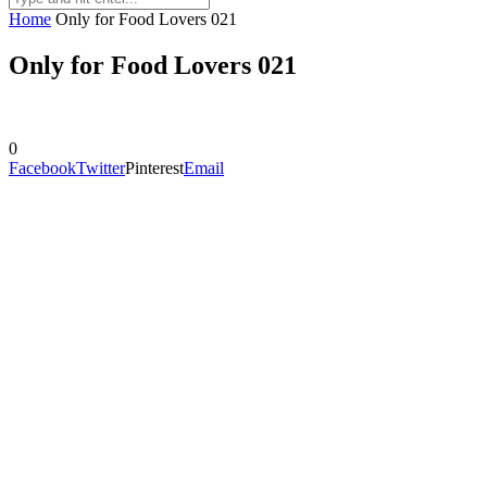
Home
Only for Food Lovers 021
Only for Food Lovers 021
0
Facebook
Twitter
Pinterest
Email