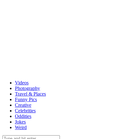
Videos
Photography
Travel & Places
Funny Pics
Creative
Celebrities
Oddities
Jokes
Weird