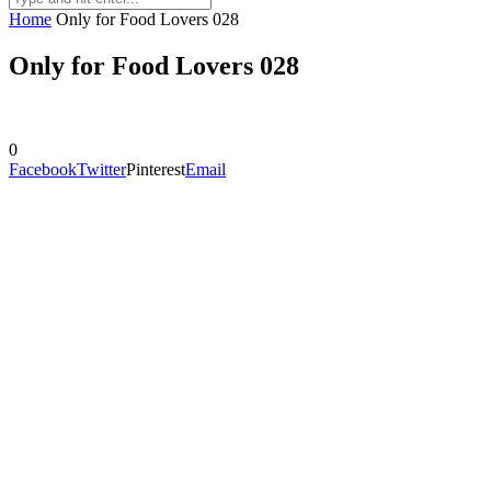
Home
Only for Food Lovers 028
Only for Food Lovers 028
0
Facebook
Twitter
Pinterest
Email