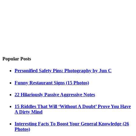
Popular Posts
Personified Safety Pins: Photography by Jun C
Funny Restaurant Signs (15 Photos)
22 Hilariously Passive Aggressive Notes
15 Riddles That Will ‘Without A Doubt’ Prove You Have
A Dirty Mind
Interesting Facts To Boost Your General Knowledge (26
Photos)