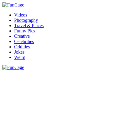
Videos
Photography
Travel & Places
Funny Pics
Creative
Celebrities
Oddities
Jokes
Weird