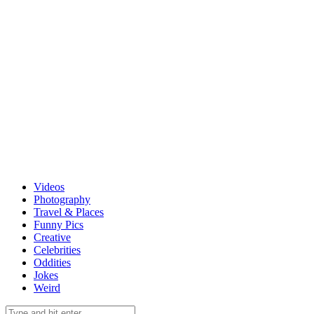
Videos
Photography
Travel & Places
Funny Pics
Creative
Celebrities
Oddities
Jokes
Weird