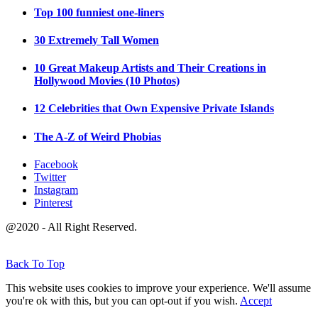
Top 100 funniest one-liners
30 Extremely Tall Women
10 Great Makeup Artists and Their Creations in
Hollywood Movies (10 Photos)
12 Celebrities that Own Expensive Private Islands
The A-Z of Weird Phobias
Facebook
Twitter
Instagram
Pinterest
@2020 - All Right Reserved.
Back To Top
This website uses cookies to improve your experience. We'll assume
you're ok with this, but you can opt-out if you wish.
Accept