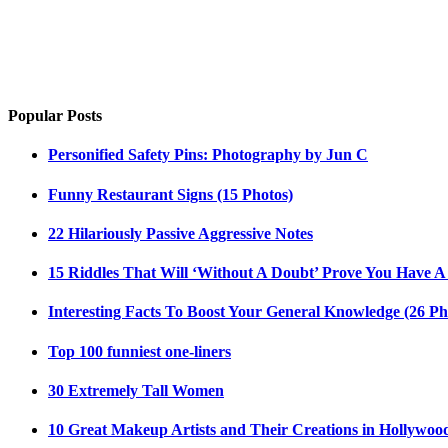
Popular Posts
Personified Safety Pins: Photography by Jun C
Funny Restaurant Signs (15 Photos)
22 Hilariously Passive Aggressive Notes
15 Riddles That Will ‘Without A Doubt’ Prove You Have A
Interesting Facts To Boost Your General Knowledge (26 Ph
Top 100 funniest one-liners
30 Extremely Tall Women
10 Great Makeup Artists and Their Creations in Hollywoo