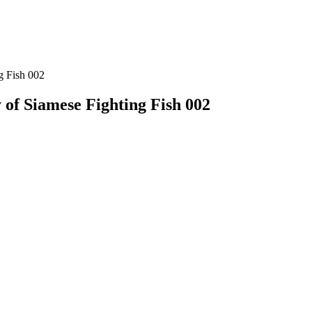
g Fish 002
 of Siamese Fighting Fish 002