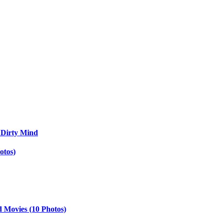
 Dirty Mind
otos)
d Movies (10 Photos)