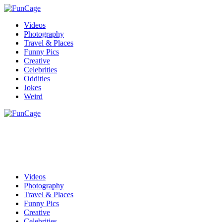
Videos
Photography
Travel & Places
Funny Pics
Creative
Celebrities
Oddities
Jokes
Weird
Videos
Photography
Travel & Places
Funny Pics
Creative
Celebrities