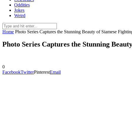
Oddities
Jokes
Weird
Home
Photo Series Captures the Stunning Beauty of Siamese Fightin
Photo Series Captures the Stunning Beauty
0
Facebook
Twitter
Pinterest
Email