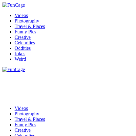
Videos
Photography
Travel & Places
Funny Pics
Creative
Celebrities
Oddities
Jokes
Weird
Videos
Photography
Travel & Places
Funny Pics
Creative
Celebrities