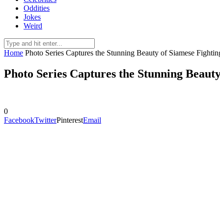
Oddities
Jokes
Weird
Home
Photo Series Captures the Stunning Beauty of Siamese Fightin
Photo Series Captures the Stunning Beauty
0
Facebook
Twitter
Pinterest
Email