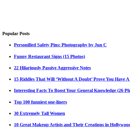
Popular Posts
Personified Safety Pins: Photography by Jun C
Funny Restaurant Signs (15 Photos)
22 Hilariously Passive Aggressive Notes
15 Riddles That Will ‘Without A Doubt’ Prove You Have A
Interesting Facts To Boost Your General Knowledge (26 Ph
Top 100 funniest one-liners
30 Extremely Tall Women
10 Great Makeup Artists and Their Creations in Hollywoo