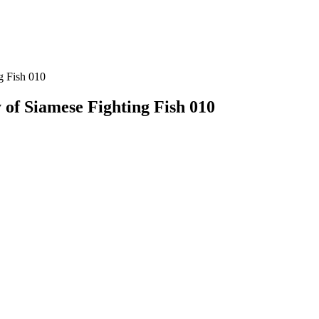
g Fish 010
 of Siamese Fighting Fish 010