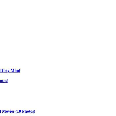
 Dirty Mind
otos)
d Movies (10 Photos)