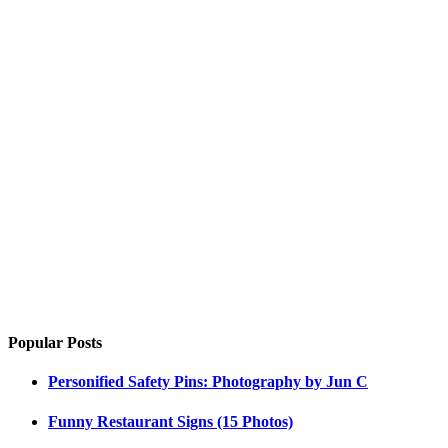
Popular Posts
Personified Safety Pins: Photography by Jun C
Funny Restaurant Signs (15 Photos)