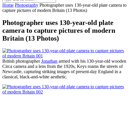
Home
Photography
Photographer uses 130-year-old plate camera to
capture pictures of modern Britain (13 Photos)
Photographer uses 130-year-old plate
camera to capture pictures of modern
Britain (13 Photos)
British photographer
Jonathan
armed with his 130-year-old wooden
Circa camera and a lens from the 1920s, Keys roams the streets of
Newcastle, capturing striking images of present-day England in a
classical, black-and-white aesthetic.