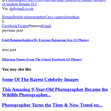
Via:
dailymail.co.uk
Britain
British photographer
Circa camera
Jonathan
0
Facebook
Twitter
Pinterest
Email
previous post
Eskil Ronningsbakken By Extreme Balancing Acts (12 Photos)
next post
Hilarious Quotes From The School Yearbook (21 Photos)
You may also like
Some Of The Rarest Celebrity Images
This Amazing 9-Year-Old Photographer Became the
Wildlife Photographer...
Photographer Turns the Then & Now Trend on...