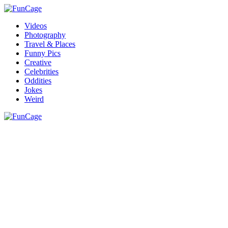
Videos
Photography
Travel & Places
Funny Pics
Creative
Celebrities
Oddities
Jokes
Weird