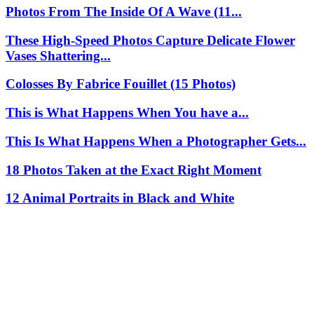
Photos From The Inside Of A Wave (11...
These High-Speed Photos Capture Delicate Flower
Vases Shattering...
Colosses By Fabrice Fouillet (15 Photos)
This is What Happens When You have a...
This Is What Happens When a Photographer Gets...
18 Photos Taken at the Exact Right Moment
12 Animal Portraits in Black and White