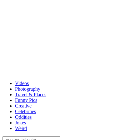
Videos
Photography
Travel & Places
Funny Pics
Creative
Celebrities
Oddities
Jokes
Weird