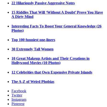
22 Hilariously Passive Aggressive Notes
15 Riddles That Will ‘Without A Doubt’ Prove You Have
A Dirty Mind
Interesting Facts To Boost Your General Knowledge (26
Photos)
Top 100 funniest one-liners
30 Extremely Tall Women
10 Great Makeup Artists and Their Creations in
Hollywood Movies (10 Photos)
12 Celebrities that Own Expensive Private Islands
The A-Z of Weird Phobias
Facebook
Twitter
Instagram
Pinterest