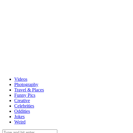
Videos
Photography
Travel & Places
Funny Pics
Creative
Celebrities
Oddities
Jokes
Weird