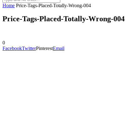
Home
Price-Tags-Placed-Totally-Wrong-004
Price-Tags-Placed-Totally-Wrong-004
0
Facebook
Twitter
Pinterest
Email