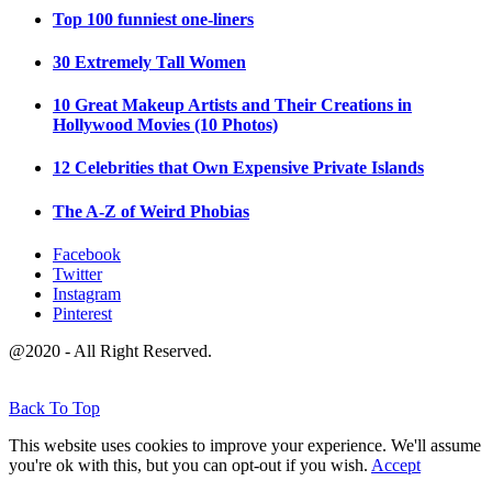
Top 100 funniest one-liners
30 Extremely Tall Women
10 Great Makeup Artists and Their Creations in
Hollywood Movies (10 Photos)
12 Celebrities that Own Expensive Private Islands
The A-Z of Weird Phobias
Facebook
Twitter
Instagram
Pinterest
@2020 - All Right Reserved.
Back To Top
This website uses cookies to improve your experience. We'll assume
you're ok with this, but you can opt-out if you wish.
Accept