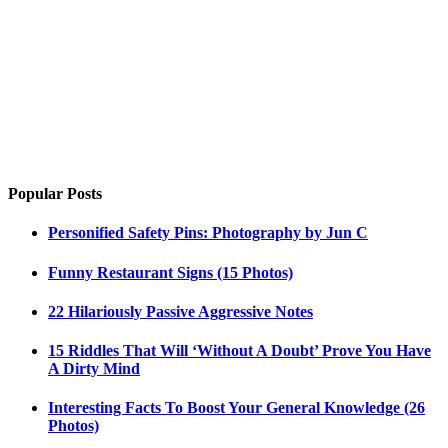
Popular Posts
Personified Safety Pins: Photography by Jun C
Funny Restaurant Signs (15 Photos)
22 Hilariously Passive Aggressive Notes
15 Riddles That Will ‘Without A Doubt’ Prove You Have
A Dirty Mind
Interesting Facts To Boost Your General Knowledge (26
Photos)