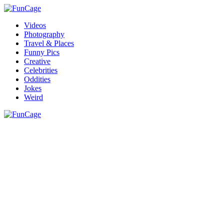
Videos
Photography
Travel & Places
Funny Pics
Creative
Celebrities
Oddities
Jokes
Weird