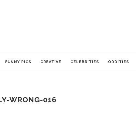
FUNNY PICS
CREATIVE
CELEBRITIES
ODDITIES
LY-WRONG-016