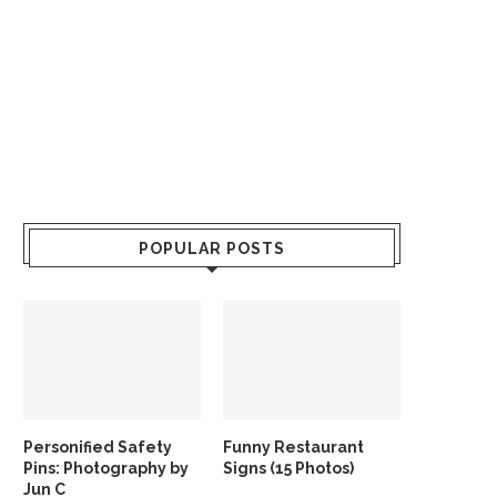
POPULAR POSTS
Personified Safety
Funny Restaurant
Pins: Photography by
Signs (15 Photos)
Jun C