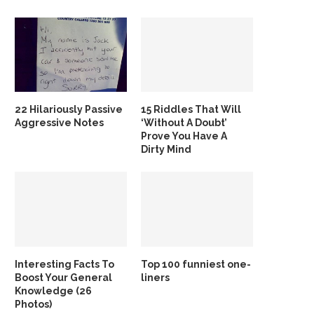
22 Hilariously Passive
15 Riddles That Will
Aggressive Notes
‘Without A Doubt’
Prove You Have A
Dirty Mind
Interesting Facts To
Top 100 funniest one-
Boost Your General
liners
Knowledge (26
Photos)