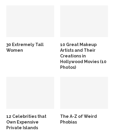
30 Extremely Tall
10 Great Makeup
Women
Artists and Their
Creations in
Hollywood Movies (10
Photos)
12 Celebrities that
The A-Z of Weird
Own Expensive
Phobias
Private Islands