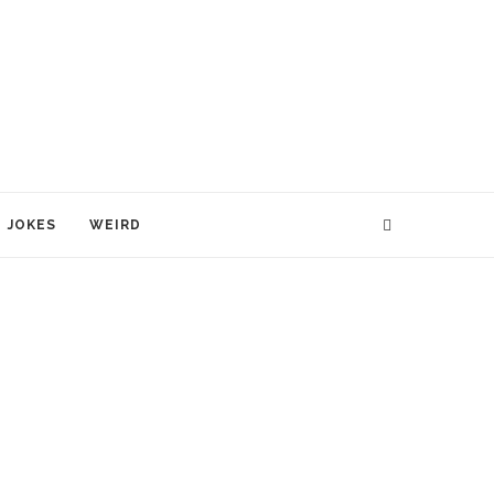
JOKES
WEIRD