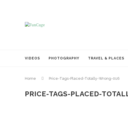
VIDEOS
PHOTOGRAPHY
TRAVEL & PLACES
Home
Price-Tags-Placed-Totally-Wrong-016
PRICE-TAGS-PLACED-TOTAL