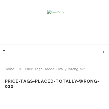
Home
Price-Tags-Placed-Totally-Wrong-022
PRICE-TAGS-PLACED-TOTALLY-WRONG-
022