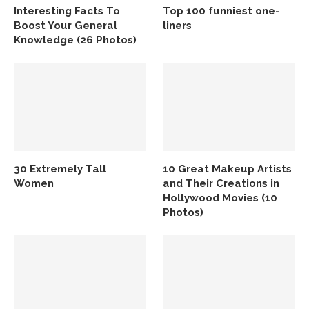
Interesting Facts To
Top 100 funniest one-
Boost Your General
liners
Knowledge (26 Photos)
30 Extremely Tall
10 Great Makeup Artists
Women
and Their Creations in
Hollywood Movies (10
Photos)