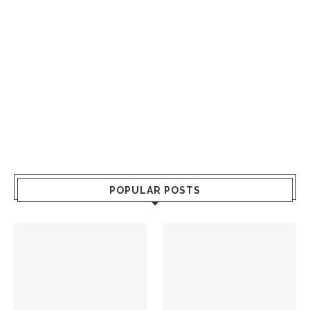
POPULAR POSTS