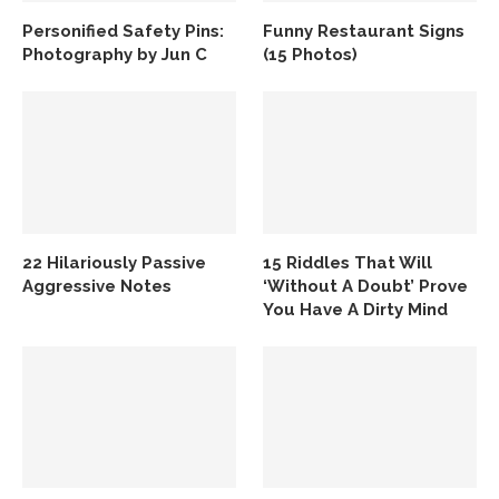
Personified Safety Pins:
Funny Restaurant Signs
Photography by Jun C
(15 Photos)
22 Hilariously Passive
15 Riddles That Will
Aggressive Notes
‘Without A Doubt’ Prove
You Have A Dirty Mind