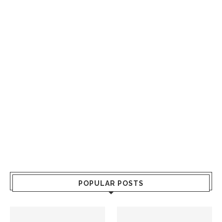
POPULAR POSTS