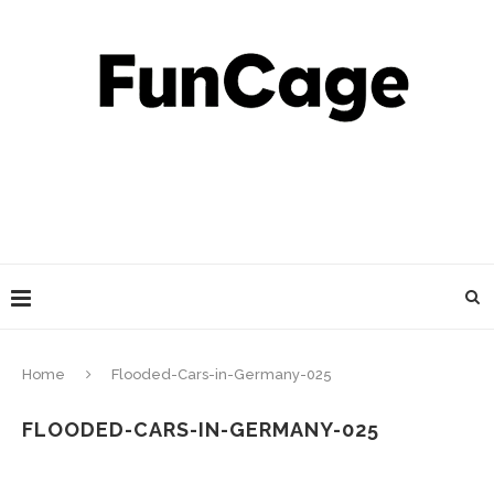
Home
Flooded-Cars-in-Germany-025
FLOODED-CARS-IN-GERMANY-025