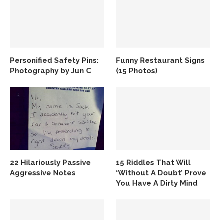
Personified Safety Pins:
Funny Restaurant Signs
Photography by Jun C
(15 Photos)
22 Hilariously Passive
15 Riddles That Will
Aggressive Notes
‘Without A Doubt’ Prove
You Have A Dirty Mind