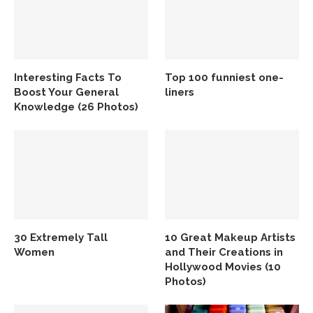
Interesting Facts To
Top 100 funniest one-
Boost Your General
liners
Knowledge (26 Photos)
30 Extremely Tall
10 Great Makeup Artists
Women
and Their Creations in
Hollywood Movies (10
Photos)