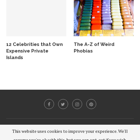
12 Celebrities that Own
The A-Z of Weird
Expensive Private
Phobias
Islands
@2020 - All Right Reserved.
This website uses cookies to improve your experience. We'll
assume you're ok with this, but you can opt-out if you wish.