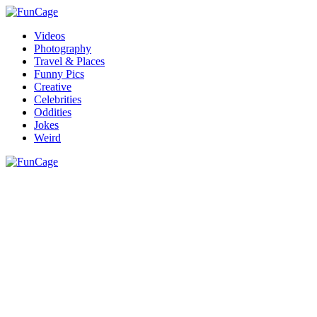
Videos
Photography
Travel & Places
Funny Pics
Creative
Celebrities
Oddities
Jokes
Weird