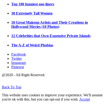
Top 100 funniest one-liners
30 Extremely Tall Women
10 Great Makeup Artists and Their Creations in
Hollywood Movies (10 Photos)
12 Celebrities that Own Expensive Private Islands
The A-Z of Weird Phobias
Facebook
Twitter
Instagram
Pinterest
@2020 - All Right Reserved.
Back To Top
This website uses cookies to improve your experience. We'll assume
you're ok with this, but you can opt-out if you wish.
Accept