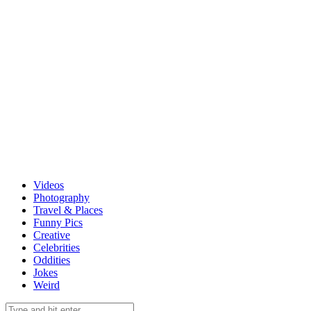
Videos
Photography
Travel & Places
Funny Pics
Creative
Celebrities
Oddities
Jokes
Weird