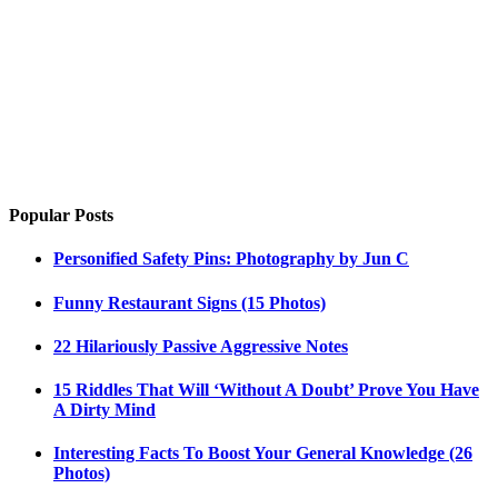
Popular Posts
Personified Safety Pins: Photography by Jun C
Funny Restaurant Signs (15 Photos)
22 Hilariously Passive Aggressive Notes
15 Riddles That Will ‘Without A Doubt’ Prove You Have
A Dirty Mind
Interesting Facts To Boost Your General Knowledge (26
Photos)