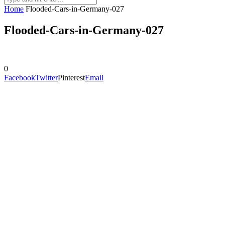
Home
Flooded-Cars-in-Germany-027
Flooded-Cars-in-Germany-027
0
Facebook
Twitter
Pinterest
Email