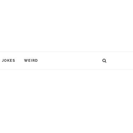
JOKES
WEIRD