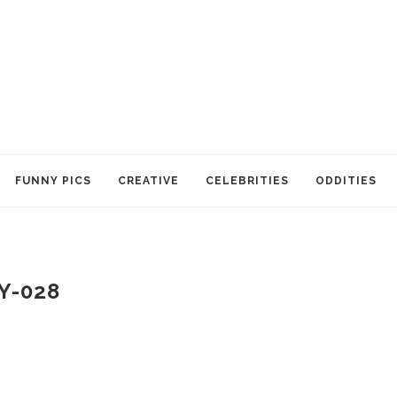
FUNNY PICS
CREATIVE
CELEBRITIES
ODDITIES
Y-028