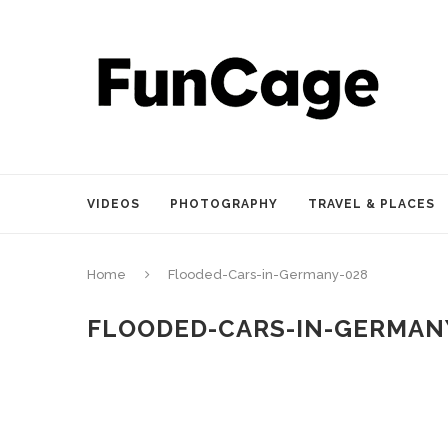
VIDEOS
PHOTOGRAPHY
TRAVEL & PLACES
Home
Flooded-Cars-in-Germany-028
FLOODED-CARS-IN-GERMAN