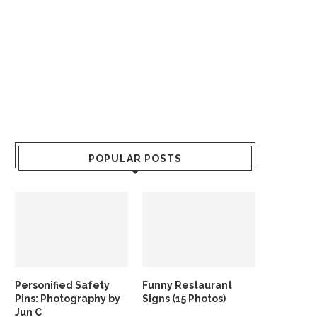
POPULAR POSTS
Personified Safety
Funny Restaurant
Pins: Photography by
Signs (15 Photos)
Jun C