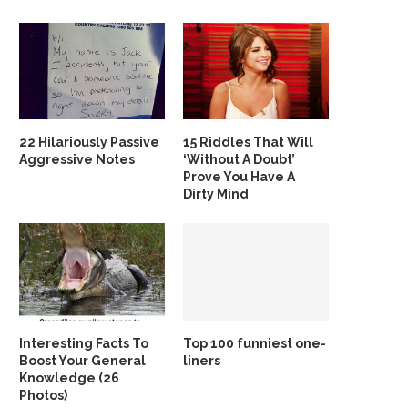
22 Hilariously Passive
15 Riddles That Will
Aggressive Notes
‘Without A Doubt’
Prove You Have A
Dirty Mind
Interesting Facts To
Top 100 funniest one-
Boost Your General
liners
Knowledge (26
Photos)