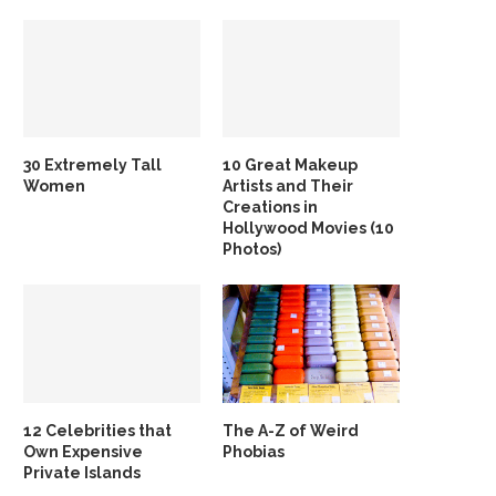
30 Extremely Tall
10 Great Makeup
Women
Artists and Their
Creations in
Hollywood Movies (10
Photos)
12 Celebrities that
The A-Z of Weird
Own Expensive
Phobias
Private Islands