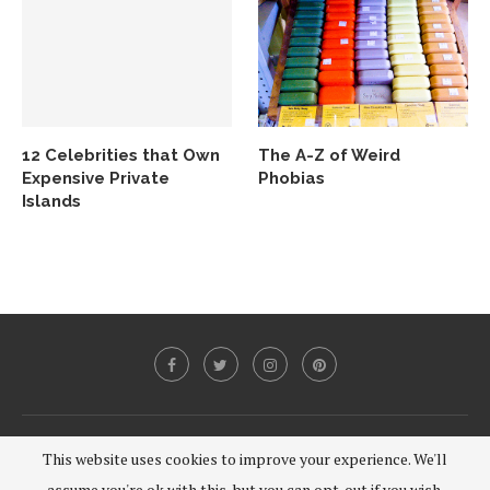
12 Celebrities that Own
The A-Z of Weird
Expensive Private
Phobias
Islands
@2020 - All Right Reserved.
This website uses cookies to improve your experience. We'll
assume you're ok with this, but you can opt-out if you wish.