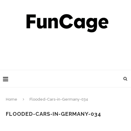
Home
Flooded-Cars-in-Germany-034
FLOODED-CARS-IN-GERMANY-034