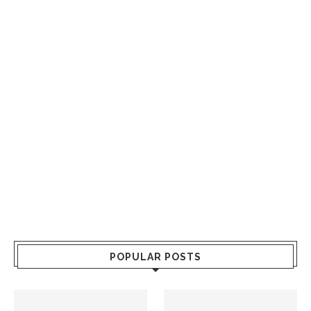
POPULAR POSTS