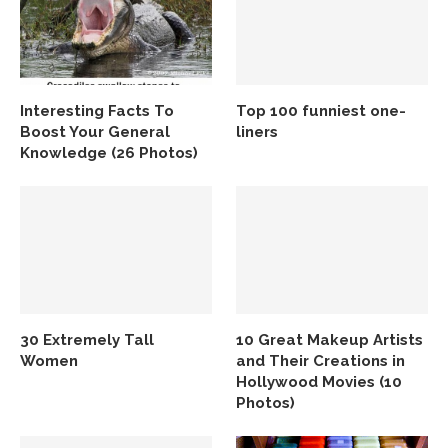
Interesting Facts To
Top 100 funniest one-
Boost Your General
liners
Knowledge (26 Photos)
30 Extremely Tall
10 Great Makeup Artists
Women
and Their Creations in
Hollywood Movies (10
Photos)