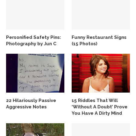
Personified Safety Pins:
Funny Restaurant Signs
Photography by Jun C
(15 Photos)
22 Hilariously Passive
15 Riddles That Will
Aggressive Notes
‘Without A Doubt’ Prove
You Have A Dirty Mind