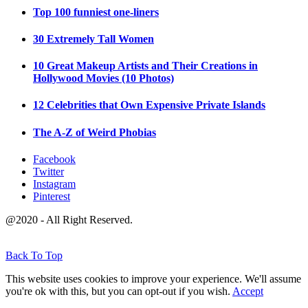
Top 100 funniest one-liners
30 Extremely Tall Women
10 Great Makeup Artists and Their Creations in
Hollywood Movies (10 Photos)
12 Celebrities that Own Expensive Private Islands
The A-Z of Weird Phobias
Facebook
Twitter
Instagram
Pinterest
@2020 - All Right Reserved.
Back To Top
This website uses cookies to improve your experience. We'll assume
you're ok with this, but you can opt-out if you wish.
Accept