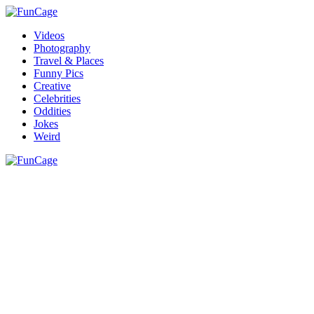
Videos
Photography
Travel & Places
Funny Pics
Creative
Celebrities
Oddities
Jokes
Weird