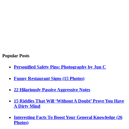
Popular Posts
Personified Safety Pins: Photography by Jun C
Funny Restaurant Signs (15 Photos)
22 Hilariously Passive Aggressive Notes
15 Riddles That Will ‘Without A Doubt’ Prove You Have
A Dirty Mind
Interesting Facts To Boost Your General Knowledge (26
Photos)