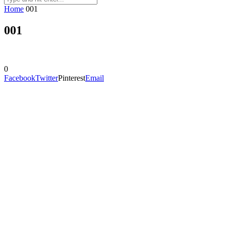
Home
001
001
0
Facebook
Twitter
Pinterest
Email