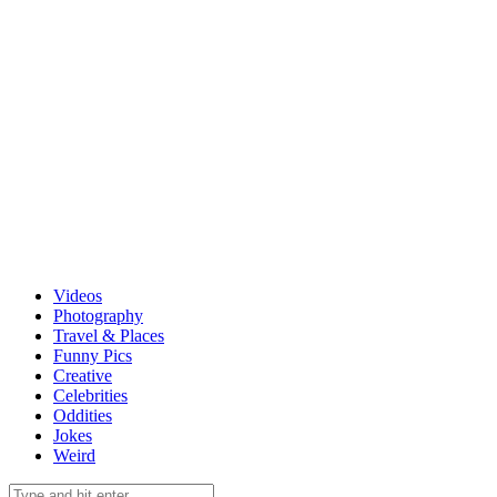
Videos
Photography
Travel & Places
Funny Pics
Creative
Celebrities
Oddities
Jokes
Weird