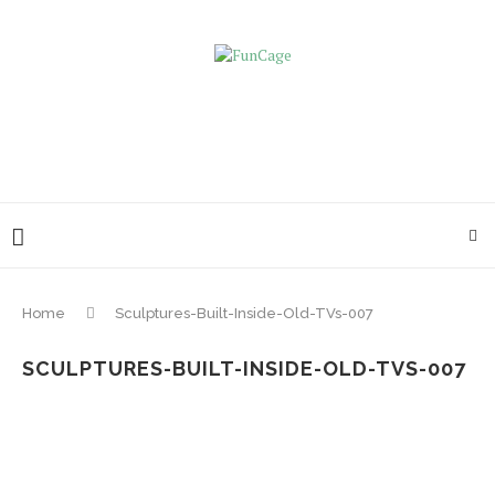
Home
Sculptures-Built-Inside-Old-TVs-007
SCULPTURES-BUILT-INSIDE-OLD-TVS-007