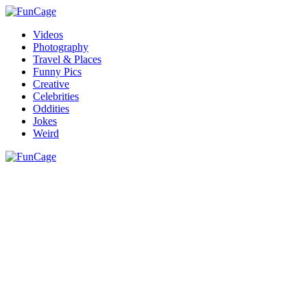
Videos
Photography
Travel & Places
Funny Pics
Creative
Celebrities
Oddities
Jokes
Weird