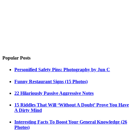
Popular Posts
Personified Safety Pins: Photography by Jun C
Funny Restaurant Signs (15 Photos)
22 Hilariously Passive Aggressive Notes
15 Riddles That Will ‘Without A Doubt’ Prove You Have
A Dirty Mind
Interesting Facts To Boost Your General Knowledge (26
Photos)