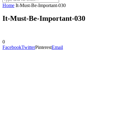
Home
It-Must-Be-Important-030
It-Must-Be-Important-030
0
Facebook
Twitter
Pinterest
Email