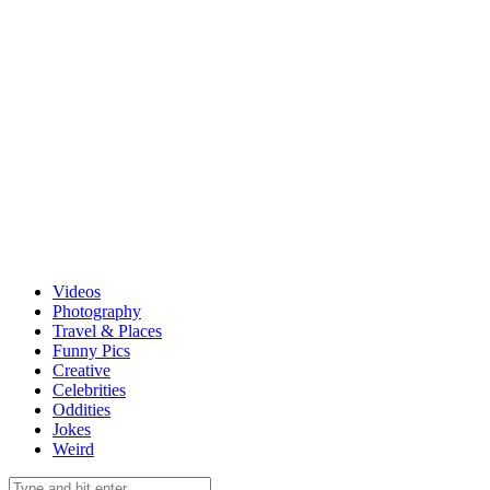
Videos
Photography
Travel & Places
Funny Pics
Creative
Celebrities
Oddities
Jokes
Weird