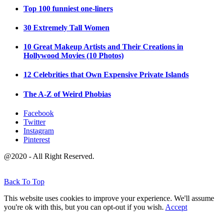
Top 100 funniest one-liners
30 Extremely Tall Women
10 Great Makeup Artists and Their Creations in
Hollywood Movies (10 Photos)
12 Celebrities that Own Expensive Private Islands
The A-Z of Weird Phobias
Facebook
Twitter
Instagram
Pinterest
@2020 - All Right Reserved.
Back To Top
This website uses cookies to improve your experience. We'll assume
you're ok with this, but you can opt-out if you wish.
Accept