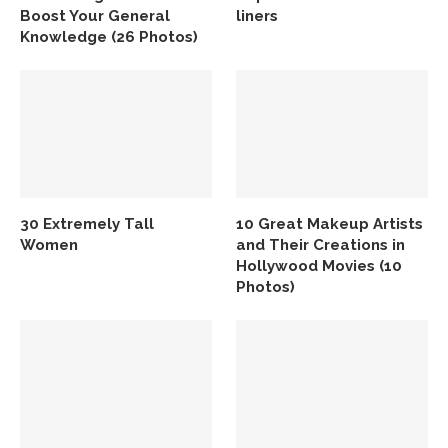
Boost Your General
liners
Knowledge (26 Photos)
30 Extremely Tall
10 Great Makeup Artists
Women
and Their Creations in
Hollywood Movies (10
Photos)