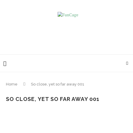
Home
So close, yet so far away 001
SO CLOSE, YET SO FAR AWAY 001