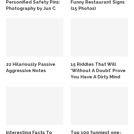
Personified Safety Pins:
Funny Restaurant Signs
Photography by Jun C
(15 Photos)
22 Hilariously Passive
15 Riddles That Will
Aggressive Notes
‘Without A Doubt’ Prove
You Have A Dirty Mind
Interesting Facts To
Top 100 funniest one-