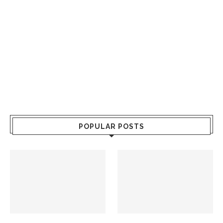
POPULAR POSTS