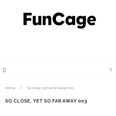
Home
So close, yet so far away 003
SO CLOSE, YET SO FAR AWAY 003