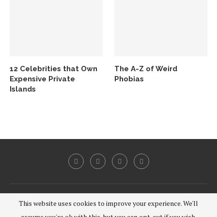
12 Celebrities that Own
The A-Z of Weird
Expensive Private
Phobias
Islands
@2020 - All Right Reserved.
This website uses cookies to improve your experience. We'll
assume you're ok with this, but you can opt-out if you wish.