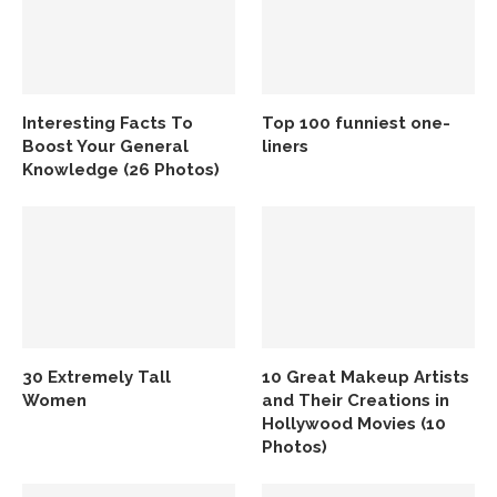
Interesting Facts To
Top 100 funniest one-
Boost Your General
liners
Knowledge (26 Photos)
30 Extremely Tall
10 Great Makeup Artists
Women
and Their Creations in
Hollywood Movies (10
Photos)