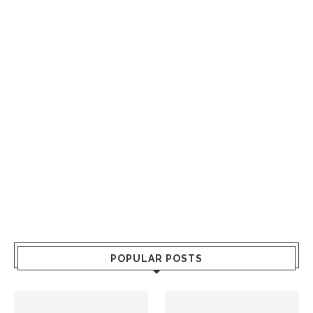
POPULAR POSTS