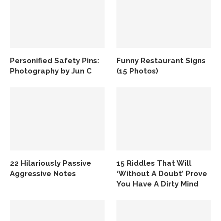
Personified Safety Pins:
Funny Restaurant Signs
Photography by Jun C
(15 Photos)
22 Hilariously Passive
15 Riddles That Will
Aggressive Notes
‘Without A Doubt’ Prove
You Have A Dirty Mind