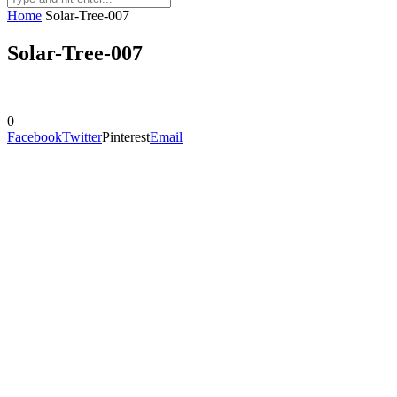
Home
Solar-Tree-007
Solar-Tree-007
0
Facebook
Twitter
Pinterest
Email