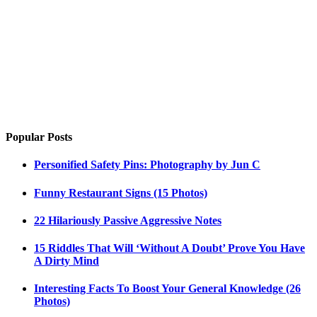
Popular Posts
Personified Safety Pins: Photography by Jun C
Funny Restaurant Signs (15 Photos)
22 Hilariously Passive Aggressive Notes
15 Riddles That Will ‘Without A Doubt’ Prove You Have
A Dirty Mind
Interesting Facts To Boost Your General Knowledge (26
Photos)