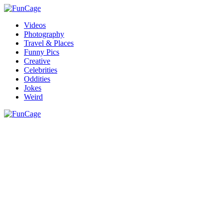
Videos
Photography
Travel & Places
Funny Pics
Creative
Celebrities
Oddities
Jokes
Weird