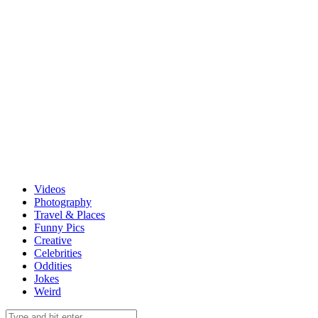
Videos
Photography
Travel & Places
Funny Pics
Creative
Celebrities
Oddities
Jokes
Weird