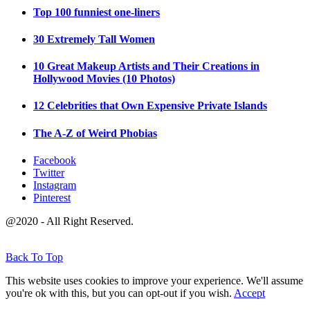
Top 100 funniest one-liners
30 Extremely Tall Women
10 Great Makeup Artists and Their Creations in
Hollywood Movies (10 Photos)
12 Celebrities that Own Expensive Private Islands
The A-Z of Weird Phobias
Facebook
Twitter
Instagram
Pinterest
@2020 - All Right Reserved.
Back To Top
This website uses cookies to improve your experience. We'll assume
you're ok with this, but you can opt-out if you wish.
Accept